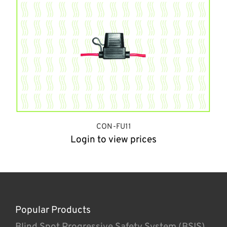
CON-FU11
Login to view prices
Popular Products
Blind Spot Progressive Safety System (BSIS)