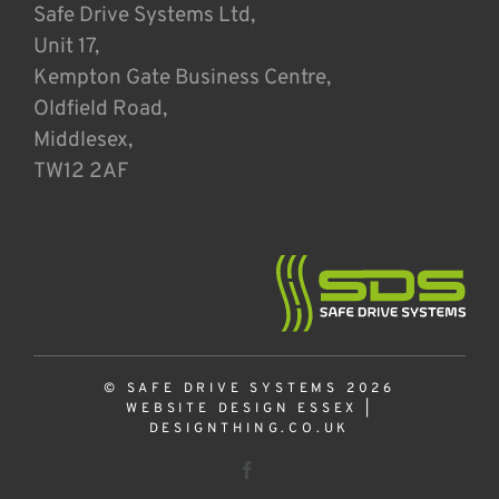
Safe Drive Systems Ltd,
Unit 17,
Kempton Gate Business Centre,
Oldfield Road,
Middlesex,
TW12 2AF
© SAFE DRIVE SYSTEMS 2026
WEBSITE DESIGN ESSEX
|
DESIGNTHING.CO.UK
Facebook