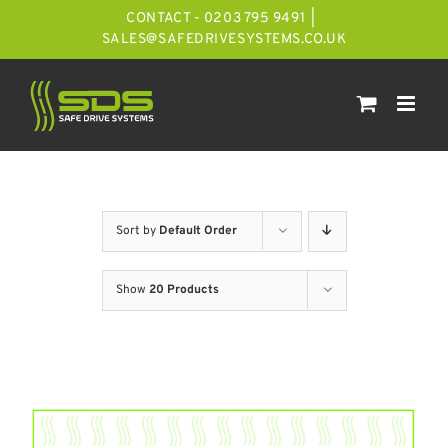
Skip
CONTACT - 0203 795 9491
|
to
SALES@SAFEDRIVESYSTEMS.CO.UK
content
Sort by
Default Order
Show
20 Products