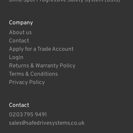
Company
About us
Contact
Apply for a Trade Account
Login
Returns & Warranty Policy
Terms & Conditions
Privacy Policy
Contact
0203 795 9491
sales@safedrivesystems.co.uk