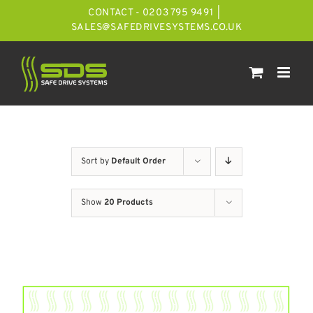
Skip
CONTACT - 0203 795 9491
|
to
SALES@SAFEDRIVESYSTEMS.CO.UK
content
Sort by
Default Order
Show
20 Products