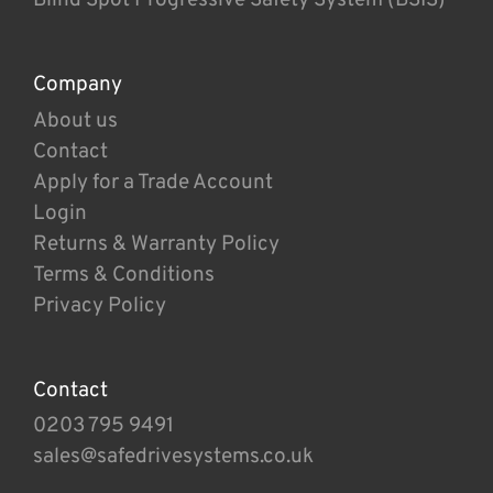
Company
About us
Contact
Apply for a Trade Account
Login
Returns & Warranty Policy
Terms & Conditions
Privacy Policy
Contact
0203 795 9491
sales@safedrivesystems.co.uk