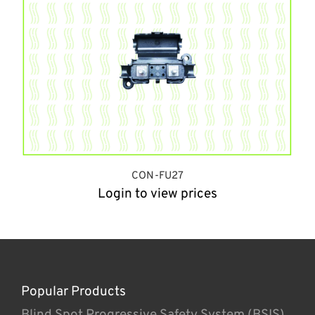
CON-FU27
Login to view prices
Popular Products
Blind Spot Progressive Safety System (BSIS)