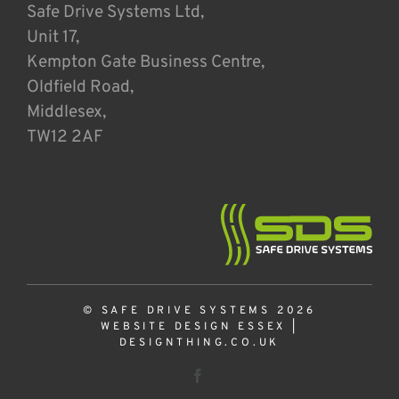
Safe Drive Systems Ltd,
Unit 17,
Kempton Gate Business Centre,
Oldfield Road,
Middlesex,
TW12 2AF
© SAFE DRIVE SYSTEMS 2026
WEBSITE DESIGN ESSEX
|
DESIGNTHING.CO.UK
Facebook