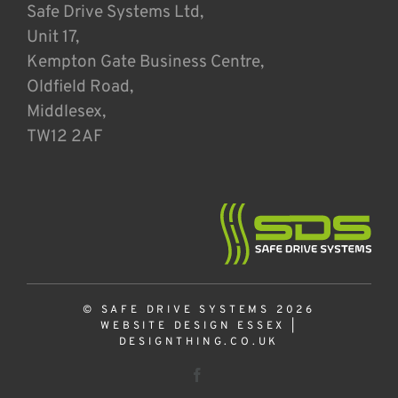
Safe Drive Systems Ltd,
Unit 17,
Kempton Gate Business Centre,
Oldfield Road,
Middlesex,
TW12 2AF
© SAFE DRIVE SYSTEMS 2026
WEBSITE DESIGN ESSEX
|
DESIGNTHING.CO.UK
Facebook