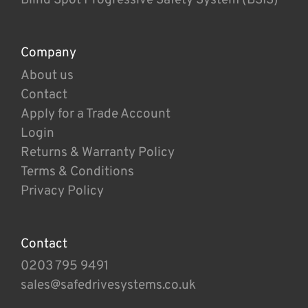
Company
About us
Contact
Apply for a Trade Account
Login
Returns & Warranty Policy
Terms & Conditions
Privacy Policy
Contact
0203 795 9491
sales@safedrivesystems.co.uk