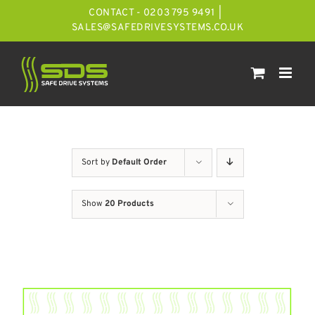
Skip
CONTACT - 0203 795 9491
|
to
SALES@SAFEDRIVESYSTEMS.CO.UK
content
Sort by
Default Order
Show
20 Products