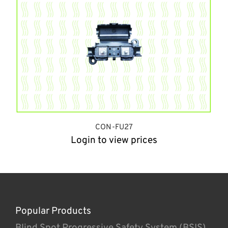
CON-FU27
Login to view prices
Popular Products
Blind Spot Progressive Safety System (BSIS)