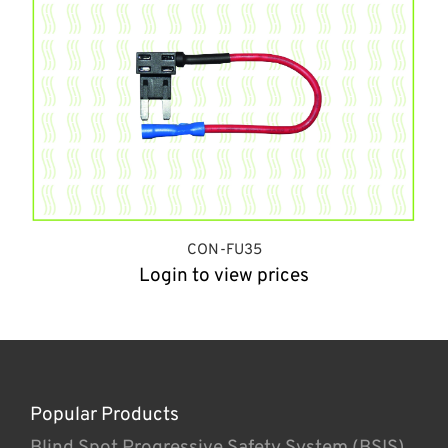
CON-FU35
Login to view prices
Popular Products
Blind Spot Progressive Safety System (BSIS)