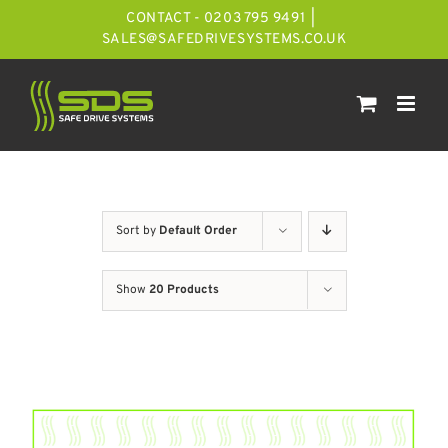
Skip
CONTACT - 0203 795 9491
|
to
SALES@SAFEDRIVESYSTEMS.CO.UK
content
Sort by
Default Order
Show
20 Products