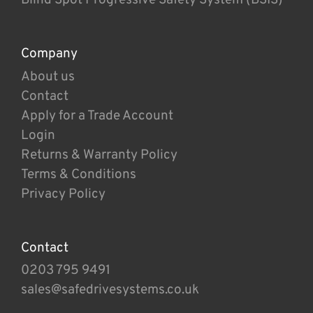
Company
About us
Contact
Apply for a Trade Account
Login
Returns & Warranty Policy
Terms & Conditions
Privacy Policy
Contact
0203 795 9491
sales@safedrivesystems.co.uk