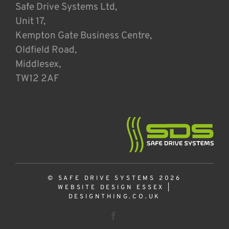
Safe Drive Systems Ltd,
Unit 17,
Kempton Gate Business Centre,
Oldfield Road,
Middlesex,
TW12 2AF
© SAFE DRIVE SYSTEMS 2026
WEBSITE DESIGN ESSEX
|
DESIGNTHING.CO.UK
Facebook