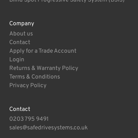
Company
About us
Contact
Apply for a Trade Account
Login
Returns & Warranty Policy
Terms & Conditions
Privacy Policy
Contact
0203 795 9491
sales@safedrivesystems.co.uk