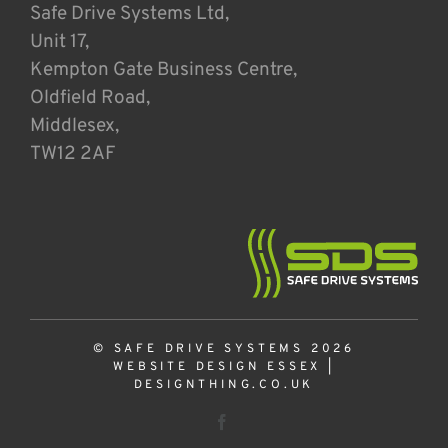
Safe Drive Systems Ltd,
Unit 17,
Kempton Gate Business Centre,
Oldfield Road,
Middlesex,
TW12 2AF
© SAFE DRIVE SYSTEMS 2026
WEBSITE DESIGN ESSEX
|
DESIGNTHING.CO.UK
Facebook