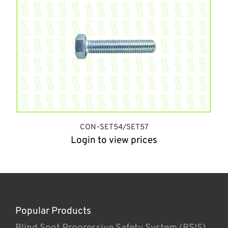
CON-SET54/SET57
Login to view prices
Popular Products
Blind Spot Progressive Safety System (BSIS)