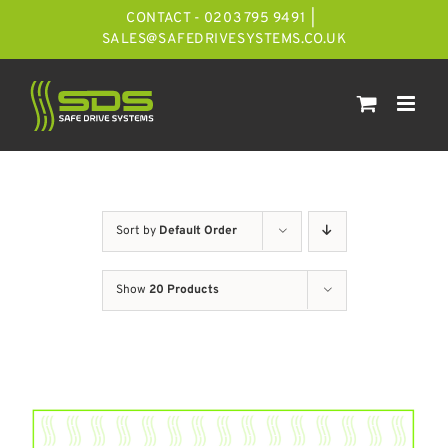
Skip
CONTACT - 0203 795 9491
|
to
SALES@SAFEDRIVESYSTEMS.CO.UK
content
Sort by
Default Order
Show
20 Products