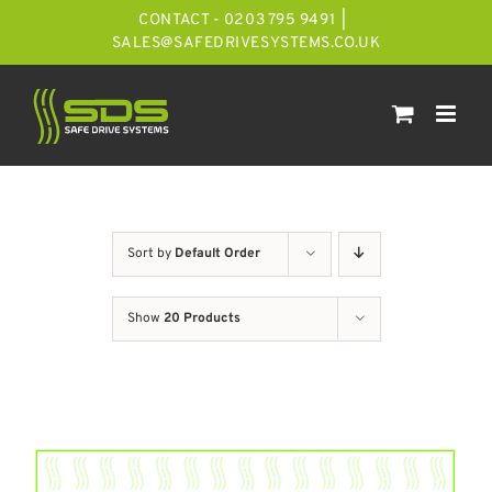
Skip
CONTACT - 0203 795 9491
|
to
SALES@SAFEDRIVESYSTEMS.CO.UK
content
Sort by
Default Order
Show
20 Products