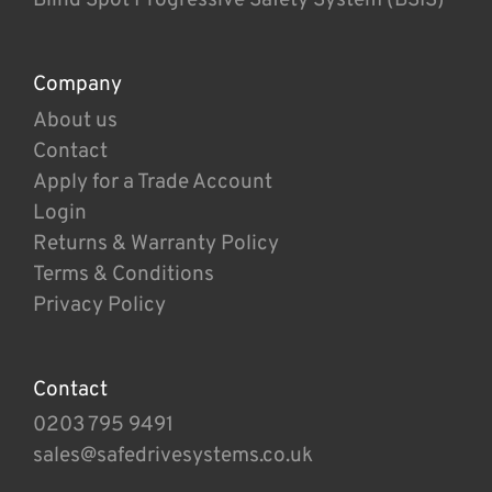
Company
About us
Contact
Apply for a Trade Account
Login
Returns & Warranty Policy
Terms & Conditions
Privacy Policy
Contact
0203 795 9491
sales@safedrivesystems.co.uk