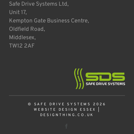
Safe Drive Systems Ltd,
Unit 17,
Kempton Gate Business Centre,
Oldfield Road,
Middlesex,
TW12 2AF
© SAFE DRIVE SYSTEMS 2026
WEBSITE DESIGN ESSEX
|
DESIGNTHING.CO.UK
Facebook