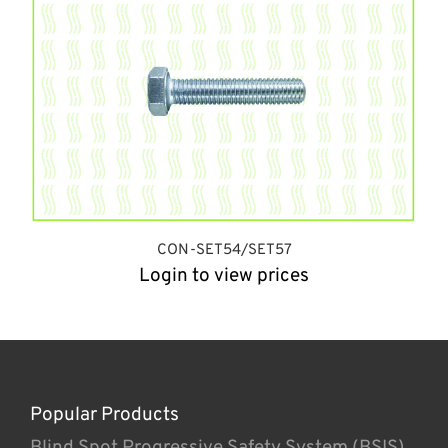
CON-SET54/SET57
Login to view prices
Popular Products
Blind Spot Progressive Safety System (BSIS)