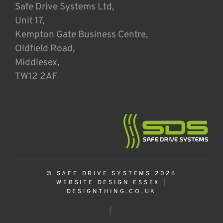
Safe Drive Systems Ltd,
Unit 17,
Kempton Gate Business Centre,
Oldfield Road,
Middlesex,
TW12 2AF
© SAFE DRIVE SYSTEMS 2026
WEBSITE DESIGN ESSEX
|
DESIGNTHING.CO.UK
Facebook