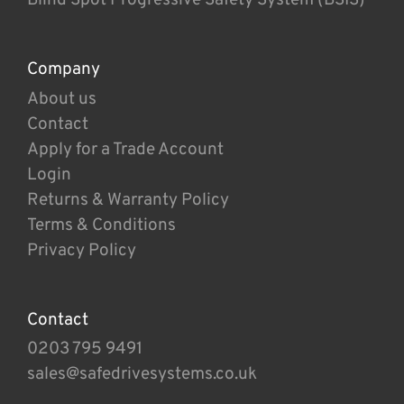
Company
About us
Contact
Apply for a Trade Account
Login
Returns & Warranty Policy
Terms & Conditions
Privacy Policy
Contact
0203 795 9491
sales@safedrivesystems.co.uk