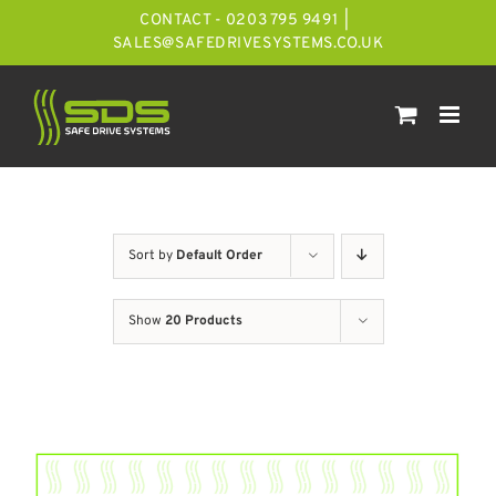
Skip
CONTACT - 0203 795 9491
|
to
SALES@SAFEDRIVESYSTEMS.CO.UK
content
Sort by
Default Order
Show
20 Products