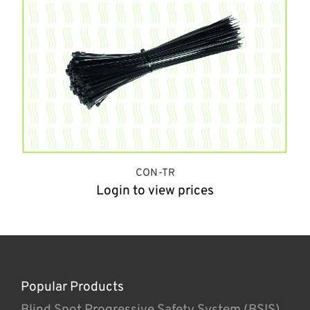
CON-TR
Login to view prices
Popular Products
Blind Spot Progressive Safety System (BSIS)