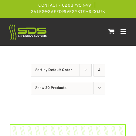
Skip
CONTACT - 0203 795 9491
|
to
SALES@SAFEDRIVESYSTEMS.CO.UK
content
Sort by
Default Order
Show
20 Products