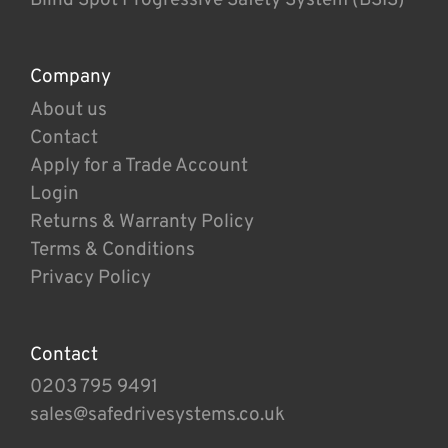
Company
About us
Contact
Apply for a Trade Account
Login
Returns & Warranty Policy
Terms & Conditions
Privacy Policy
Contact
0203 795 9491
sales@safedrivesystems.co.uk