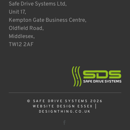
Safe Drive Systems Ltd,
Unit 17,
Kempton Gate Business Centre,
Oldfield Road,
Middlesex,
TW12 2AF
© SAFE DRIVE SYSTEMS 2026
WEBSITE DESIGN ESSEX
|
DESIGNTHING.CO.UK
Facebook