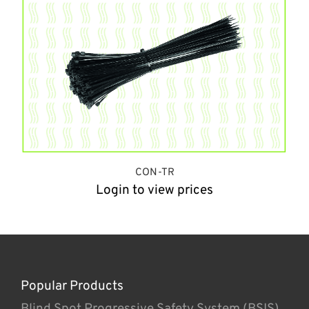
CON-TR
Login to view prices
Popular Products
Blind Spot Progressive Safety System (BSIS)