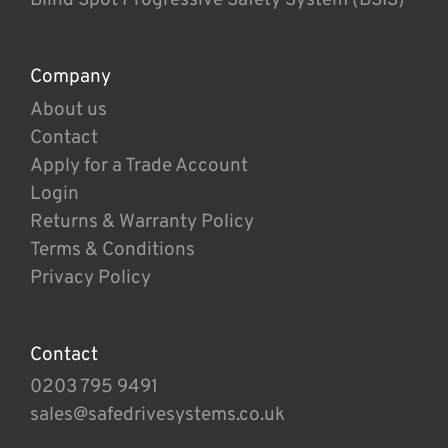
Company
About us
Contact
Apply for a Trade Account
Login
Returns & Warranty Policy
Terms & Conditions
Privacy Policy
Contact
0203 795 9491
sales@safedrivesystems.co.uk