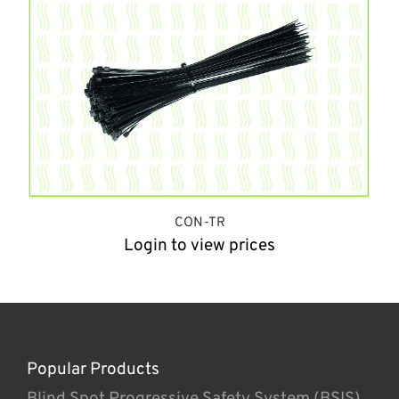
CON-TR
Login to view prices
Popular Products
Blind Spot Progressive Safety System (BSIS)