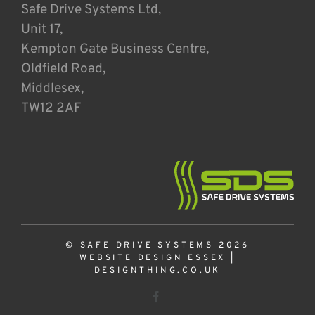
Safe Drive Systems Ltd,
Unit 17,
Kempton Gate Business Centre,
Oldfield Road,
Middlesex,
TW12 2AF
© SAFE DRIVE SYSTEMS 2026
WEBSITE DESIGN ESSEX
|
DESIGNTHING.CO.UK
Facebook