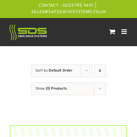
Skip
CONTACT - 0203 795 9491
|
to
SALES@SAFEDRIVESYSTEMS.CO.UK
content
Sort by
Default Order
Show
20 Products