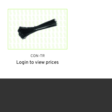
CON-TR
Login to view prices