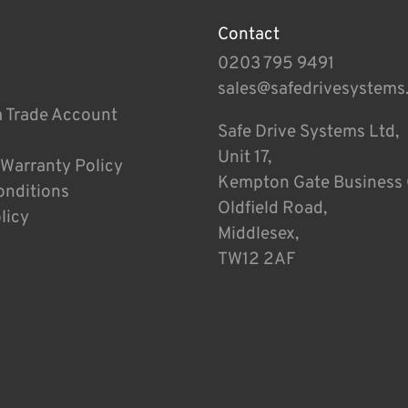
Contact
0203 795 9491
sales@safedrivesystems
a Trade Account
Safe Drive Systems Ltd,
Unit 17,
 Warranty Policy
Kempton Gate Business 
onditions
Oldfield Road,
licy
Middlesex,
TW12 2AF