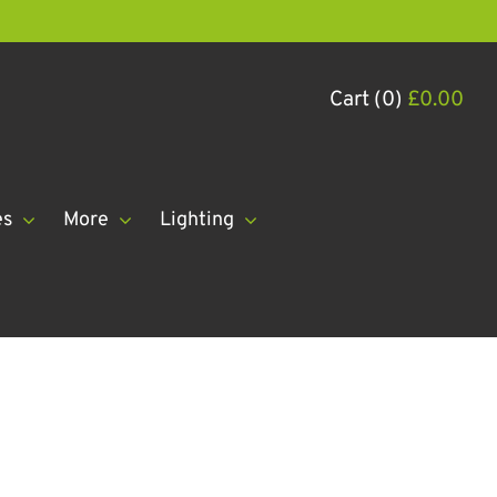
Cart (0)
£
0.00
es
More
Lighting