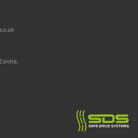
.co.uk
Centre,