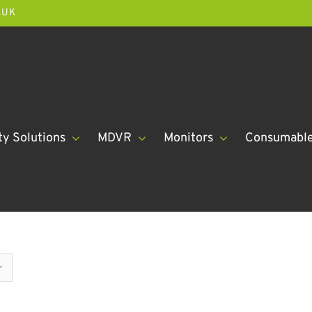
.UK
ty Solutions
MDVR
Monitors
Consumabl