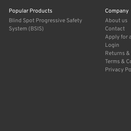
Popular Products
Company
Blind Spot Progressive Safety
About us
System (BSIS)
Contact
Apply for 
Login
Returns &
Terms & C
Privacy Po