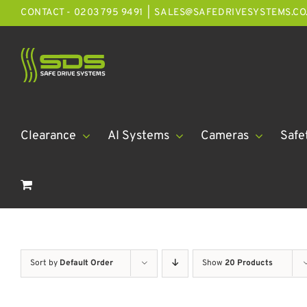
Skip
CONTACT - 0203 795 9491
|
SALES@SAFEDRIVESYSTEMS.CO
to
content
Clearance
AI Systems
Cameras
Safe
Sort by
Default Order
Show
20 Products