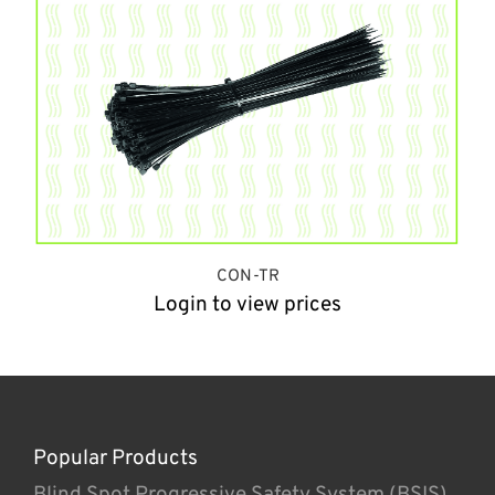
CON-TR
Login to view prices
Popular Products
Blind Spot Progressive Safety System (BSIS)