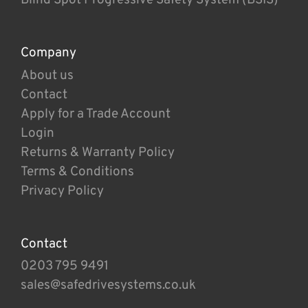
Company
About us
Contact
Apply for a Trade Account
Login
Returns & Warranty Policy
Terms & Conditions
Privacy Policy
Contact
0203 795 9491
sales@safedrivesystems.co.uk