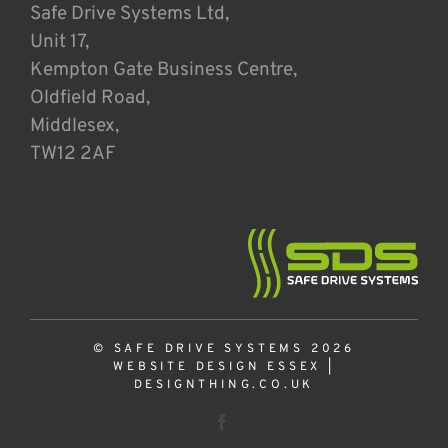
Safe Drive Systems Ltd,
Unit 17,
Kempton Gate Business Centre,
Oldfield Road,
Middlesex,
TW12 2AF
© SAFE DRIVE SYSTEMS 2026
WEBSITE DESIGN ESSEX
|
DESIGNTHING.CO.UK
Facebook