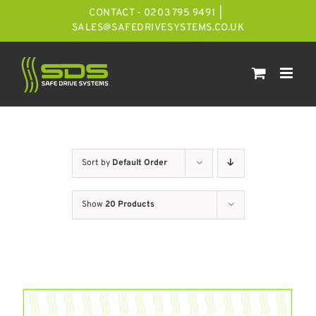
Skip
CONTACT - 0203 795 9491
|
to
SALES@SAFEDRIVESYSTEMS.CO.UK
content
Sort by
Default Order
Show
20 Products