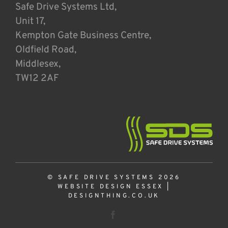
Safe Drive Systems Ltd,
Unit 17,
Kempton Gate Business Centre,
Oldfield Road,
Middlesex,
TW12 2AF
© SAFE DRIVE SYSTEMS 2026
WEBSITE DESIGN ESSEX
|
DESIGNTHING.CO.UK
Facebook