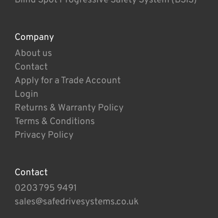
Company
About us
Contact
Apply for a Trade Account
Login
Returns & Warranty Policy
Terms & Conditions
Privacy Policy
Contact
0203 795 9491
sales@safedrivesystems.co.uk