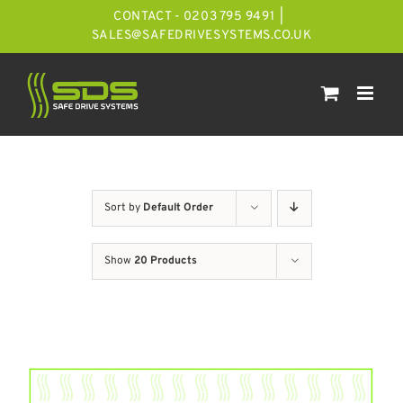
Skip
CONTACT - 0203 795 9491
|
to
SALES@SAFEDRIVESYSTEMS.CO.UK
content
Sort by
Default Order
Show
20 Products