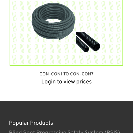
CON-CON1 TO CON-CON7
Login to view prices
Popular Products
Blind Spot Progressive Safety System (BSIS)