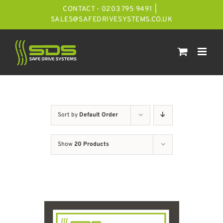
Skip
CONTACT - 0203 795 9491
|
to
SALES@SAFEDRIVESYSTEMS.CO.UK
content
Sort by
Default Order
Show
20 Products