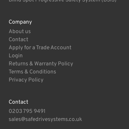
Company
About us
Contact
Apply for a Trade Account
Login
Returns & Warranty Policy
Terms & Conditions
Privacy Policy
Contact
0203 795 9491
sales@safedrivesystems.co.uk