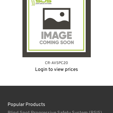
CR-AVSPC20
Login to view prices
Popular Products
Blind Spot Progressive Safety System (BSIS)