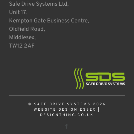
Safe Drive Systems Ltd,
Unit 17,
Kempton Gate Business Centre,
Oldfield Road,
Middlesex,
TW12 2AF
© SAFE DRIVE SYSTEMS 2026
WEBSITE DESIGN ESSEX
|
DESIGNTHING.CO.UK
Facebook