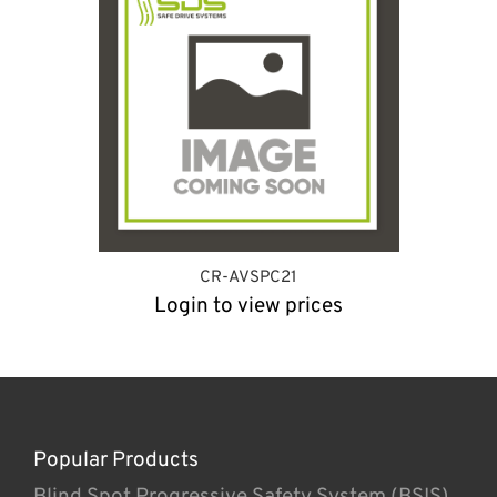
CR-AVSPC21
Login to view prices
Popular Products
Blind Spot Progressive Safety System (BSIS)