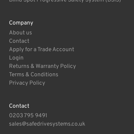
Company
About us
Contact
Apply for a Trade Account
Login
Returns & Warranty Policy
Terms & Conditions
Privacy Policy
Contact
0203 795 9491
sales@safedrivesystems.co.uk