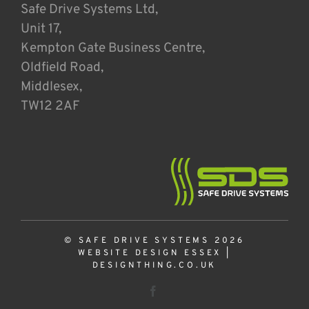
Safe Drive Systems Ltd,
Unit 17,
Kempton Gate Business Centre,
Oldfield Road,
Middlesex,
TW12 2AF
© SAFE DRIVE SYSTEMS 2026
WEBSITE DESIGN ESSEX
|
DESIGNTHING.CO.UK
Facebook