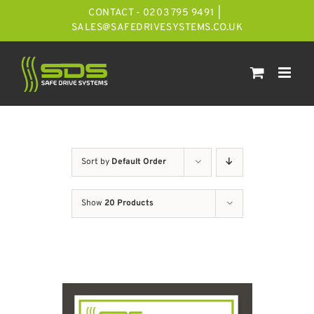
Skip
CONTACT - 0203 795 9491
|
to
SALES@SAFEDRIVESYSTEMS.CO.UK
content
Sort by
Default Order
Show
20 Products