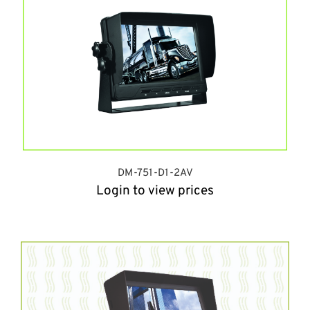
DM-751-D1-2AV
Login to view prices