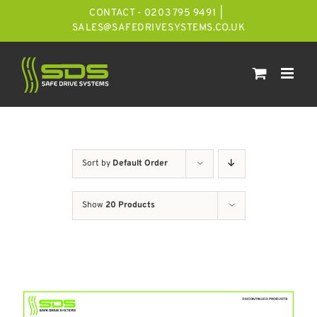
Skip
CONTACT - 0203 795 9491
|
to
SALES@SAFEDRIVESYSTEMS.CO.UK
content
Sort by
Default Order
Show
20 Products