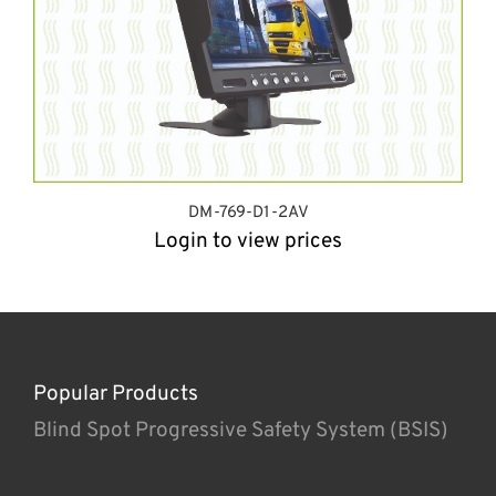
DM-769-D1-2AV
Login to view prices
Popular Products
Blind Spot Progressive Safety System (BSIS)