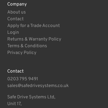
Company
About us
Contact
Apply for a Trade Account
Login
Returns & Warranty Policy
Terms & Conditions
Privacy Policy
Contact
0203 795 9491
sales@safedrivesystems.co.uk
Safe Drive Systems Ltd,
Unit 17,