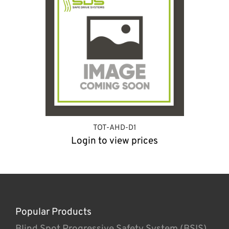
TOT-AHD-D1
Login to view prices
Popular Products
Blind Spot Progressive Safety System (BSIS)