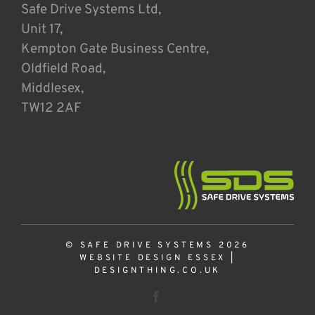
Safe Drive Systems Ltd,
Unit 17,
Kempton Gate Business Centre,
Oldfield Road,
Middlesex,
TW12 2AF
© SAFE DRIVE SYSTEMS 2026
WEBSITE DESIGN ESSEX
|
DESIGNTHING.CO.UK
Facebook