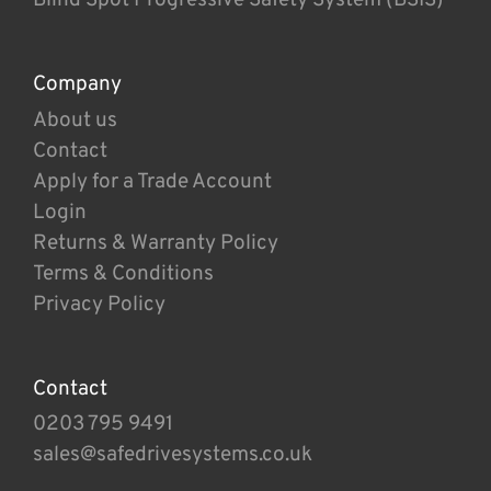
Company
About us
Contact
Apply for a Trade Account
Login
Returns & Warranty Policy
Terms & Conditions
Privacy Policy
Contact
0203 795 9491
sales@safedrivesystems.co.uk