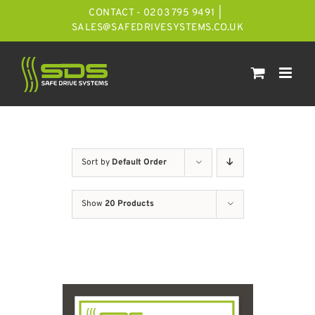
Skip
CONTACT - 0203 795 9491
|
to
SALES@SAFEDRIVESYSTEMS.CO.UK
content
Sort by
Default Order
Show
20 Products