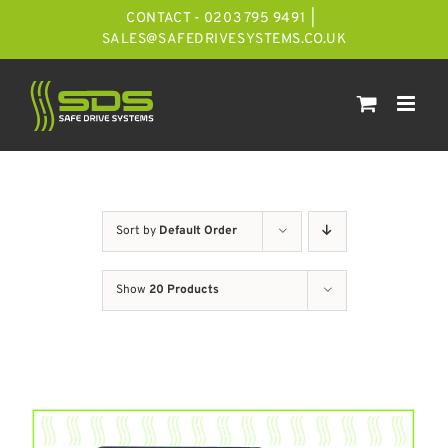
Skip
CONTACT - 0203 795 9491
|
to
SALES@SAFEDRIVESYSTEMS.CO.UK
content
Sort by
Default Order
Show
20 Products