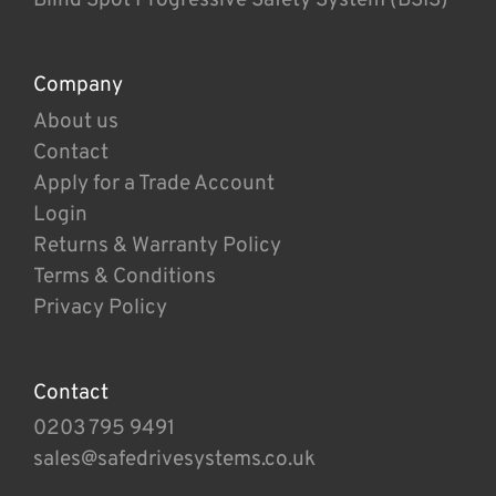
Company
About us
Contact
Apply for a Trade Account
Login
Returns & Warranty Policy
Terms & Conditions
Privacy Policy
Contact
0203 795 9491
sales@safedrivesystems.co.uk