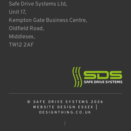
Safe Drive Systems Ltd,
Unit 17,
Kempton Gate Business Centre,
Oldfield Road,
Middlesex,
TW12 2AF
© SAFE DRIVE SYSTEMS 2026
WEBSITE DESIGN ESSEX
|
DESIGNTHING.CO.UK
Facebook