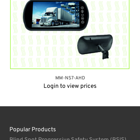
MM-NS7-AHD
Login to view prices
Popular Products
Blind Spot Progressive Safety System (BSIS)