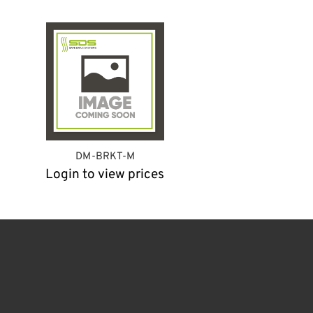
DM-BRKT-M
Login to view prices