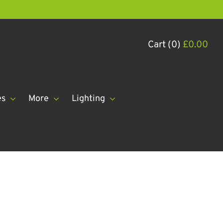
Cart (0)
£
0.00
es
More
Lighting