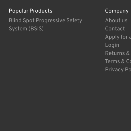
Popular Products
Company
Blind Spot Progressive Safety
About us
System (BSIS)
Contact
Apply for 
Login
Returns &
Terms & C
Privacy Po