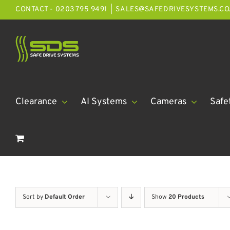
Skip
CONTACT - 0203 795 9491
|
SALES@SAFEDRIVESYSTEMS.CO
to
content
Clearance
AI Systems
Cameras
Safe
Sort by
Default Order
Show
20 Products