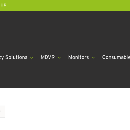
.UK
ty Solutions
MDVR
Monitors
Consumabl