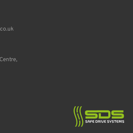
.co.uk
Centre,