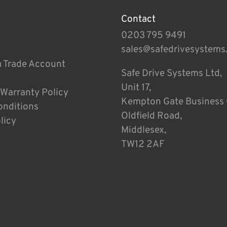
Contact
0203 795 9491
sales@safedrivesystems
a Trade Account
Safe Drive Systems Ltd,
Unit 17,
 Warranty Policy
Kempton Gate Business 
onditions
Oldfield Road,
licy
Middlesex,
TW12 2AF