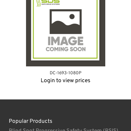
DC-1693-1080P
Login to view prices
Popular Products
Blind Spot Progressive Safety System (BSIS)