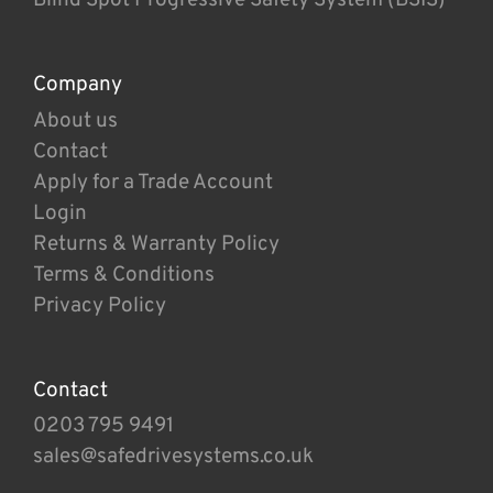
Company
About us
Contact
Apply for a Trade Account
Login
Returns & Warranty Policy
Terms & Conditions
Privacy Policy
Contact
0203 795 9491
sales@safedrivesystems.co.uk