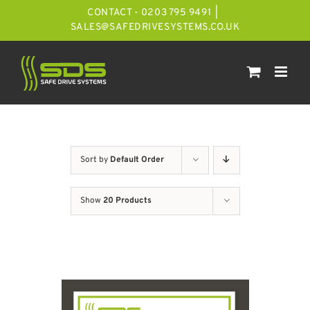
Skip
CONTACT - 0203 795 9491
|
to
SALES@SAFEDRIVESYSTEMS.CO.UK
content
Sort by
Default Order
Show
20 Products