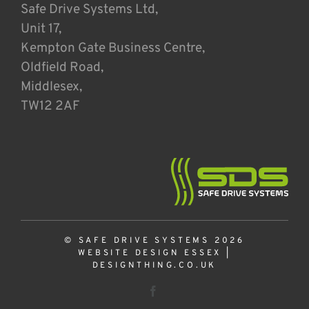
Safe Drive Systems Ltd,
Unit 17,
Kempton Gate Business Centre,
Oldfield Road,
Middlesex,
TW12 2AF
© SAFE DRIVE SYSTEMS 2026
WEBSITE DESIGN ESSEX
|
DESIGNTHING.CO.UK
Facebook