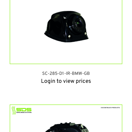
SC-285-D1-IR-BMW-GB
Login to view prices