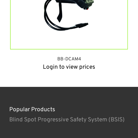
BB-DCAM4
Login to view prices
Popular Products
Blind Spot Progressive Safety System (BSIS)