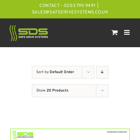
Skip
CONTACT - 0203 795 9491
|
to
SALES@SAFEDRIVESYSTEMS.CO.UK
content
Sort by
Default Order
Show
20 Products