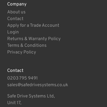
Company
About us
Contact
Apply for a Trade Account
Login
Returns & Warranty Policy
Terms & Conditions
Privacy Policy
Contact
0203 795 9491
sales@safedrivesystems.co.uk
Safe Drive Systems Ltd,
Unit 17,