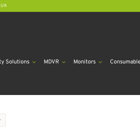
.UK
ty Solutions
MDVR
Monitors
Consumabl