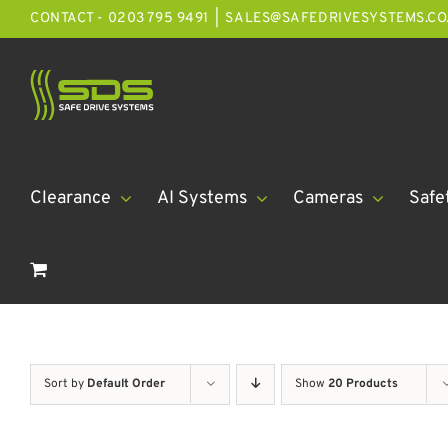
Skip
CONTACT - 0203 795 9491
|
SALES@SAFEDRIVESYSTEMS.CO
to
content
Clearance
AI Systems
Cameras
Safe
Sort by
Default Order
Show
20 Products