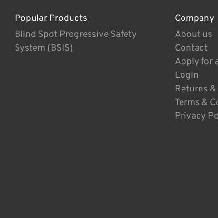
Popular Products
Company
Blind Spot Progressive Safety
About us
System (BSIS)
Contact
Apply for 
Login
Returns &
Terms & C
Privacy Po