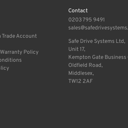
Contact
0203 795 9491
sales@safedrivesystems
a Trade Account
Safe Drive Systems Ltd,
Unit 17,
 Warranty Policy
Kempton Gate Business 
onditions
Oldfield Road,
licy
Middlesex,
TW12 2AF