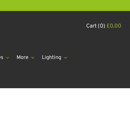
Cart (0)
£
0.00
es
More
Lighting