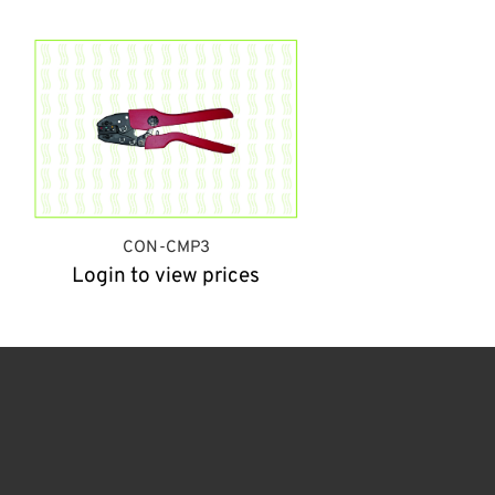
CON-CMP3
Login to view prices