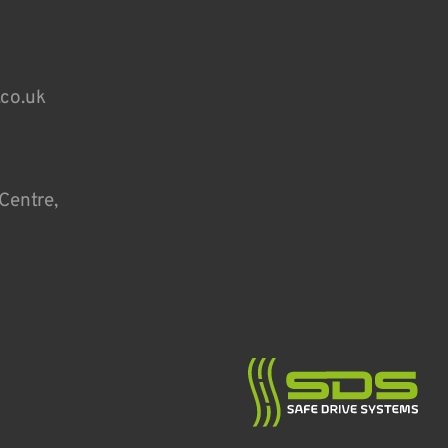
.co.uk
Centre,