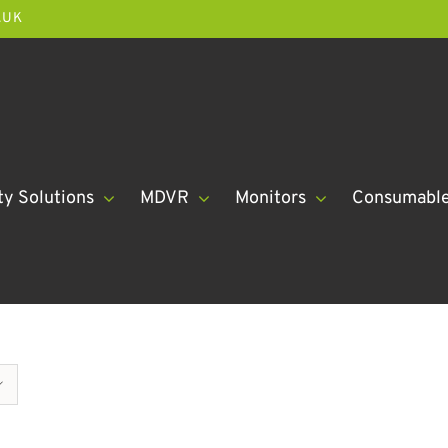
.UK
ty Solutions
MDVR
Monitors
Consumabl