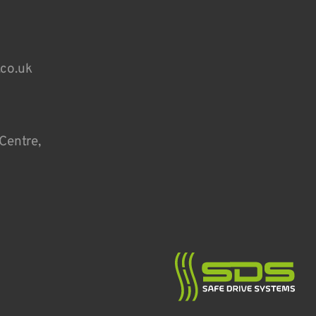
.co.uk
Centre,