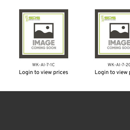
WK-AI-7-1C
WK-AI-7-2
Login to view prices
Login to view 