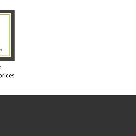
C
prices