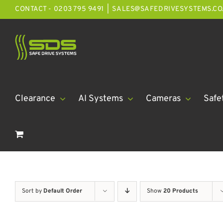
Skip
CONTACT - 0203 795 9491
|
SALES@SAFEDRIVESYSTEMS.CO
to
content
Clearance
AI Systems
Cameras
Safe
Sort by
Default Order
Show
20 Products