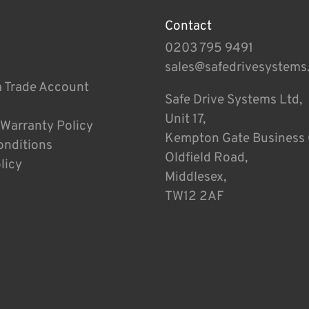
Contact
0203 795 9491
sales@safedrivesystems
a Trade Account
Safe Drive Systems Ltd,
Unit 17,
 Warranty Policy
Kempton Gate Business 
onditions
Oldfield Road,
licy
Middlesex,
TW12 2AF