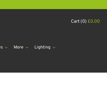
Cart (0)
£
0.00
es
More
Lighting