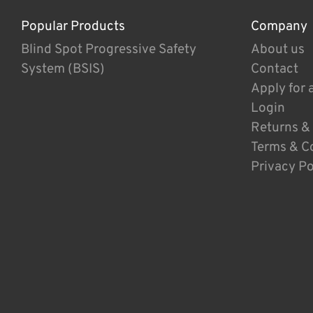
Popular Products
Company
Blind Spot Progressive Safety
About us
System (BSIS)
Contact
Apply for 
Login
Returns &
Terms & C
Privacy Po