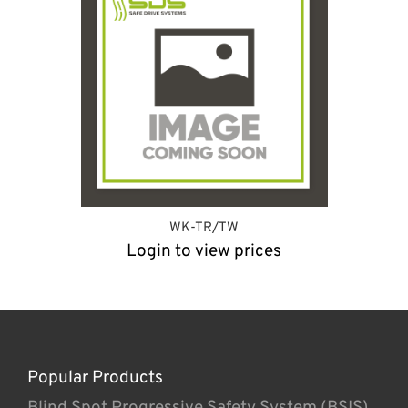
WK-TR/TW
Login to view prices
Popular Products
Blind Spot Progressive Safety System (BSIS)