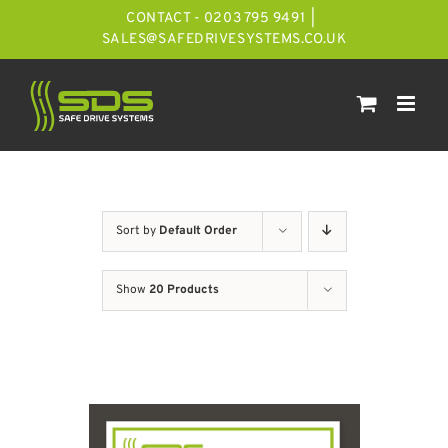
Skip
CONTACT - 0203 795 9491
|
to
SALES@SAFEDRIVESYSTEMS.CO.UK
content
Sort by
Default Order
Show
20 Products