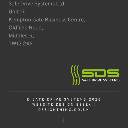
Safe Drive Systems Ltd,
Unit 17,
Kempton Gate Business Centre,
Oldfield Road,
Middlesex,
TW12 2AF
© SAFE DRIVE SYSTEMS 2026
WEBSITE DESIGN ESSEX
|
DESIGNTHING.CO.UK
Facebook