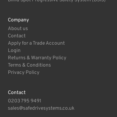
Company
About us
Contact
Apply for a Trade Account
Login
Returns & Warranty Policy
Terms & Conditions
Privacy Policy
Contact
0203 795 9491
sales@safedrivesystems.co.uk