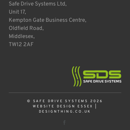
Safe Drive Systems Ltd,
Unit 17,
Kempton Gate Business Centre,
Oldfield Road,
Middlesex,
TW12 2AF
© SAFE DRIVE SYSTEMS 2026
WEBSITE DESIGN ESSEX
|
DESIGNTHING.CO.UK
Facebook