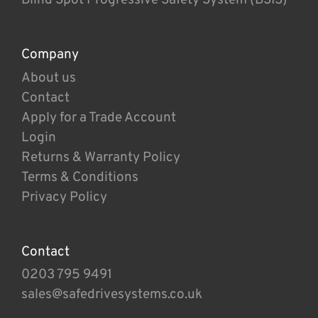
Company
About us
Contact
Apply for a Trade Account
Login
Returns & Warranty Policy
Terms & Conditions
Privacy Policy
Contact
0203 795 9491
sales@safedrivesystems.co.uk