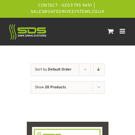
Skip
CONTACT - 0203 795 9491
|
to
SALES@SAFEDRIVESYSTEMS.CO.UK
content
Sort by
Default Order
Show
20 Products