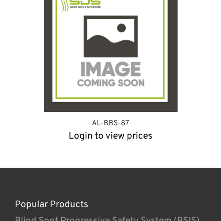
AL-BBS-87
Login to view prices
Popular Products
Blind Spot Progressive Safety System (BSIS)