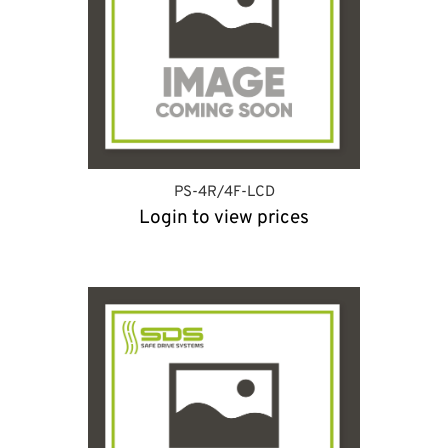
PS-4R/4F-LCD
Login to view prices