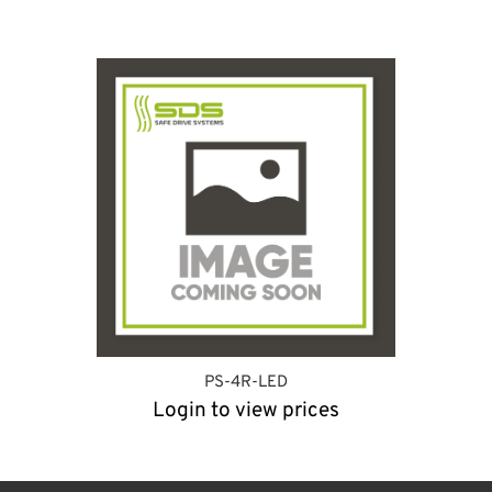
PS-4R-LED
Login to view prices