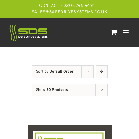
Skip
CONTACT - 0203 795 9491
|
to
SALES@SAFEDRIVESYSTEMS.CO.UK
content
Sort by
Default Order
Show
20 Products