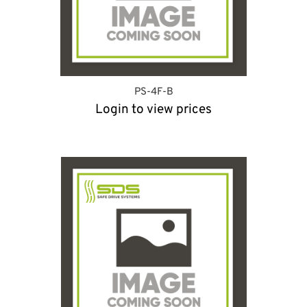
PS-4F-B
Login to view prices