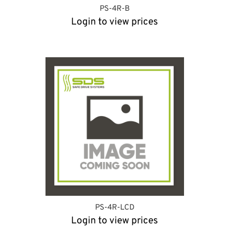
PS-4R-B
Login to view prices
PS-4R-LCD
Login to view prices