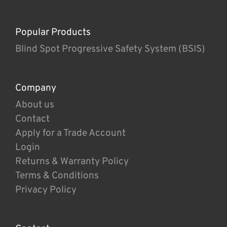
Popular Products
Blind Spot Progressive Safety System (BSIS)
Company
About us
Contact
Apply for a Trade Account
Login
Returns & Warranty Policy
Terms & Conditions
Privacy Policy