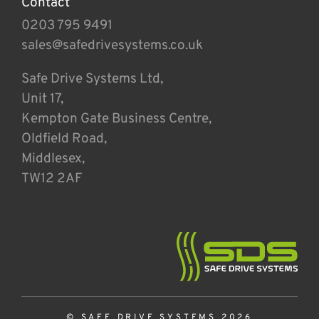
Contact
0203 795 9491
sales@safedrivesystems.co.uk
Safe Drive Systems Ltd,
Unit 17,
Kempton Gate Business Centre,
Oldfield Road,
Middlesex,
TW12 2AF
© SAFE DRIVE SYSTEMS 2026