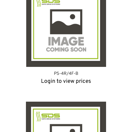
PS-4R/4F-B
Login to view prices