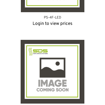
PS-4F-LED
Login to view prices