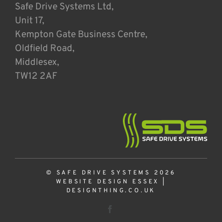
Safe Drive Systems Ltd,
Unit 17,
Kempton Gate Business Centre,
Oldfield Road,
Middlesex,
TW12 2AF
© SAFE DRIVE SYSTEMS 2026
WEBSITE DESIGN ESSEX
|
DESIGNTHING.CO.UK
Facebook