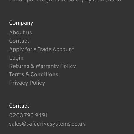
Company
About us
Contact
Apply for a Trade Account
Login
Returns & Warranty Policy
Terms & Conditions
Privacy Policy
Contact
0203 795 9491
sales@safedrivesystems.co.uk