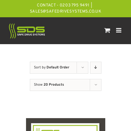
Skip
CONTACT - 0203 795 9491
|
to
SALES@SAFEDRIVESYSTEMS.CO.UK
content
Sort by
Default Order
Show
20 Products