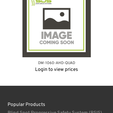
DM-1060-AHD-QUAD
Login to view prices
Popular Products
Blind Spot Progressive Safety System (BSIS)