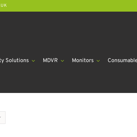
.UK
ty Solutions
MDVR
Monitors
Consumabl