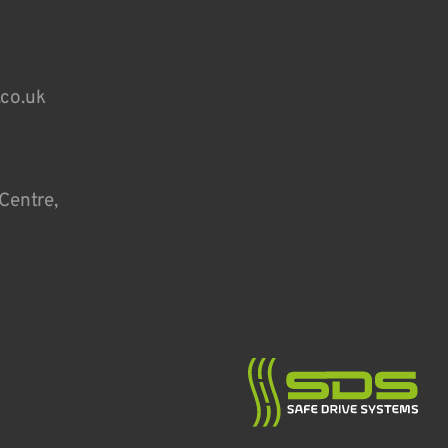
.co.uk
Centre,