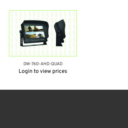
DM-760-AHD-QUAD
Login to view prices