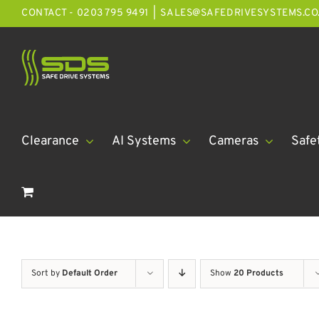
Skip
CONTACT - 0203 795 9491
|
SALES@SAFEDRIVESYSTEMS.CO
to
content
Clearance
AI Systems
Cameras
Safe
Sort by
Default Order
Show
20 Products