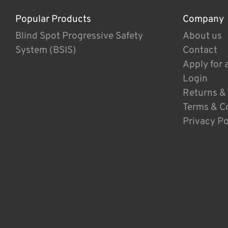
Popular Products
Company
Blind Spot Progressive Safety
About us
System (BSIS)
Contact
Apply for 
Login
Returns &
Terms & C
Privacy Po