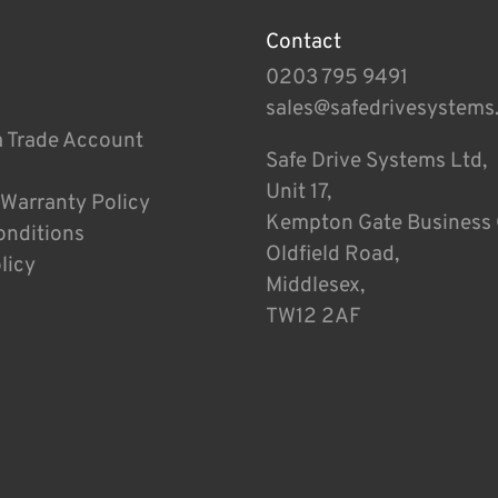
Contact
0203 795 9491
sales@safedrivesystems
a Trade Account
Safe Drive Systems Ltd,
Unit 17,
 Warranty Policy
Kempton Gate Business 
onditions
Oldfield Road,
licy
Middlesex,
TW12 2AF