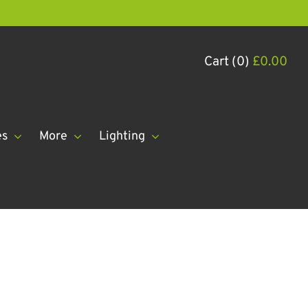
Cart (0)
£
0.00
es
More
Lighting