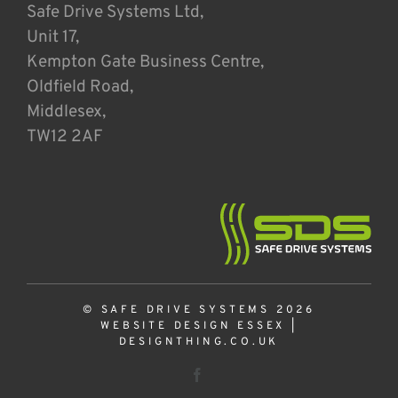
Safe Drive Systems Ltd,
Unit 17,
Kempton Gate Business Centre,
Oldfield Road,
Middlesex,
TW12 2AF
© SAFE DRIVE SYSTEMS 2026
WEBSITE DESIGN ESSEX
|
DESIGNTHING.CO.UK
Facebook