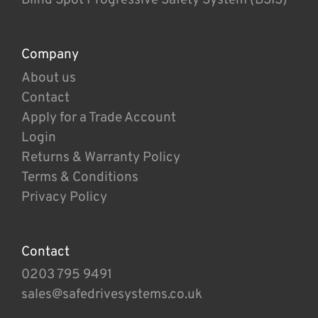
Company
About us
Contact
Apply for a Trade Account
Login
Returns & Warranty Policy
Terms & Conditions
Privacy Policy
Contact
0203 795 9491
sales@safedrivesystems.co.uk