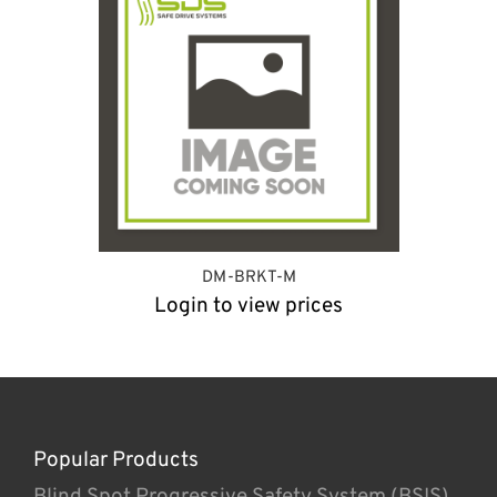
DM-BRKT-M
Login to view prices
Popular Products
Blind Spot Progressive Safety System (BSIS)