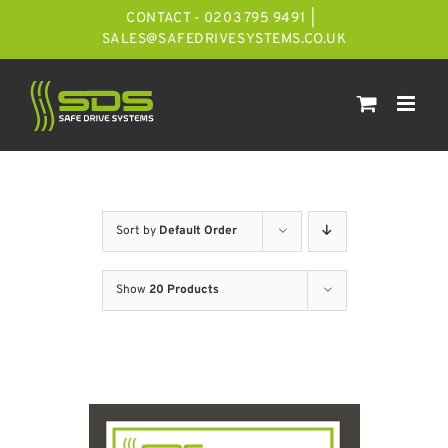
Skip
CONTACT - 0203 795 9491
|
to
SALES@SAFEDRIVESYSTEMS.CO.UK
content
Sort by
Default Order
Show
20 Products