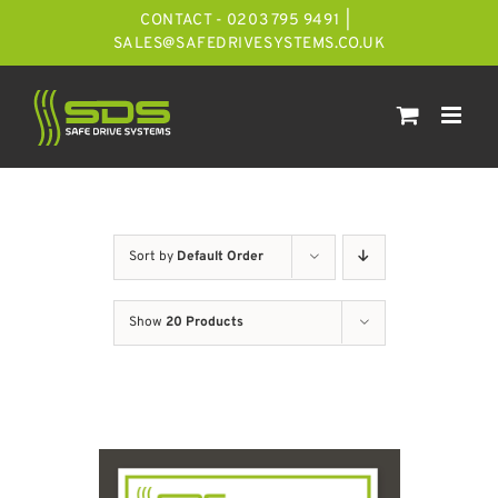
Skip
CONTACT - 0203 795 9491
|
to
SALES@SAFEDRIVESYSTEMS.CO.UK
content
Sort by
Default Order
Show
20 Products