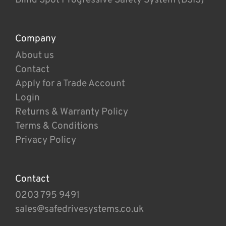
Company
About us
Contact
Apply for a Trade Account
Login
Returns & Warranty Policy
Terms & Conditions
Privacy Policy
Contact
0203 795 9491
sales@safedrivesystems.co.uk