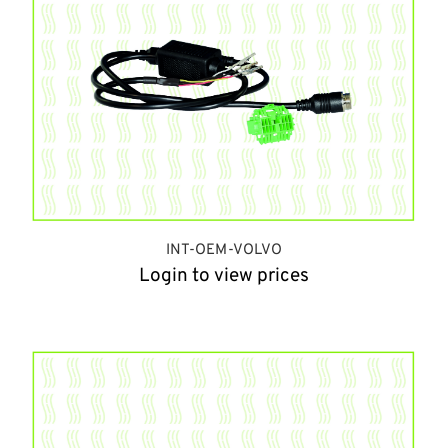
INT-OEM-VOLVO
Login to view prices