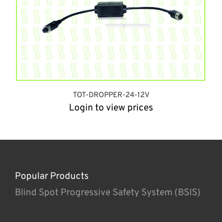
TOT-DROPPER-24-12V
Login to view prices
Popular Products
Blind Spot Progressive Safety System (BSIS)