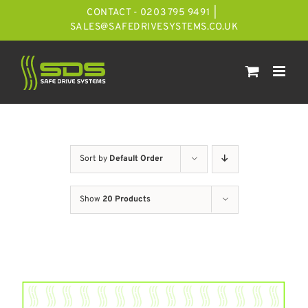
Skip
CONTACT - 0203 795 9491
|
to
SALES@SAFEDRIVESYSTEMS.CO.UK
content
Sort by
Default Order
Show
20 Products