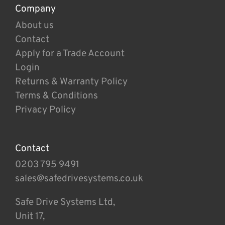
Company
About us
Contact
Apply for a Trade Account
Login
Returns & Warranty Policy
Terms & Conditions
Privacy Policy
Contact
0203 795 9491
sales@safedrivesystems.co.uk
Safe Drive Systems Ltd,
Unit 17,