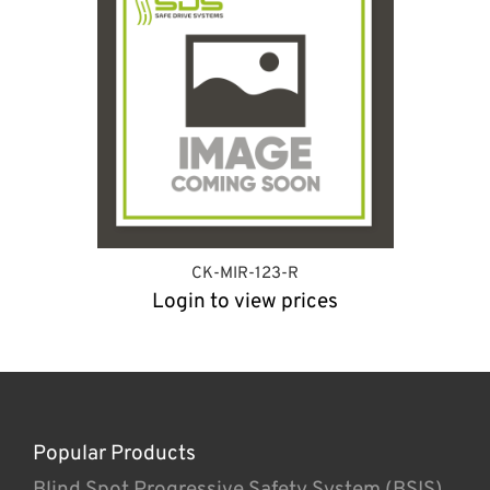
CK-MIR-123-R
Login to view prices
Popular Products
Blind Spot Progressive Safety System (BSIS)