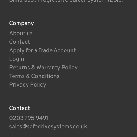
Company
About us
Contact
Apply for a Trade Account
Login
Returns & Warranty Policy
Terms & Conditions
Privacy Policy
Contact
0203 795 9491
sales@safedrivesystems.co.uk