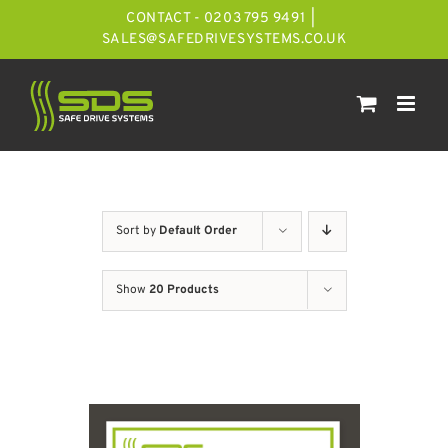
Skip
CONTACT - 0203 795 9491
|
to
SALES@SAFEDRIVESYSTEMS.CO.UK
content
Sort by
Default Order
Show
20 Products