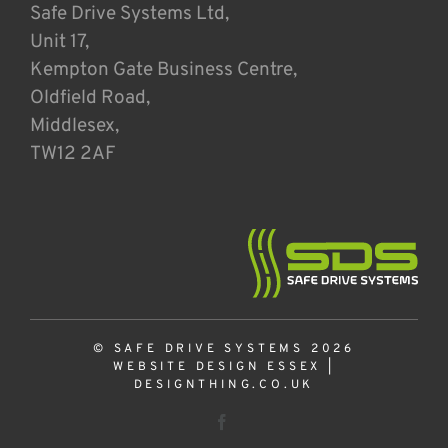
Safe Drive Systems Ltd,
Unit 17,
Kempton Gate Business Centre,
Oldfield Road,
Middlesex,
TW12 2AF
© SAFE DRIVE SYSTEMS 2026
WEBSITE DESIGN ESSEX
|
DESIGNTHING.CO.UK
Facebook