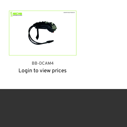
BB-DCAM4
Login to view prices