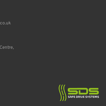
.co.uk
Centre,