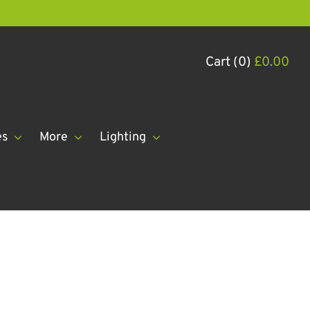
Cart (0)
£
0.00
es
More
Lighting