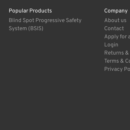
Popular Products
Company
Blind Spot Progressive Safety
About us
System (BSIS)
Contact
Apply for 
Login
Returns &
Terms & C
Privacy Po