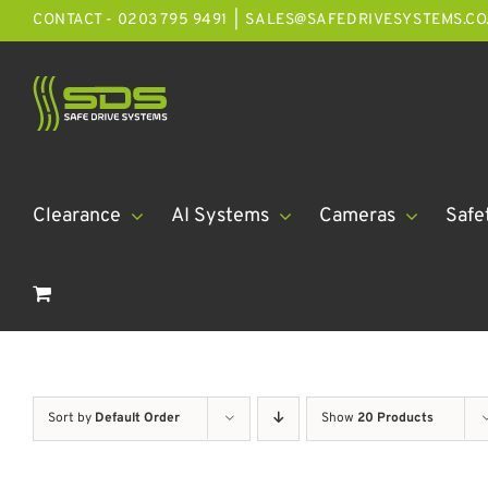
Skip
CONTACT - 0203 795 9491
|
SALES@SAFEDRIVESYSTEMS.CO
to
content
Clearance
AI Systems
Cameras
Safe
Sort by
Default Order
Show
20 Products