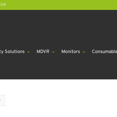
.UK
ty Solutions
MDVR
Monitors
Consumabl