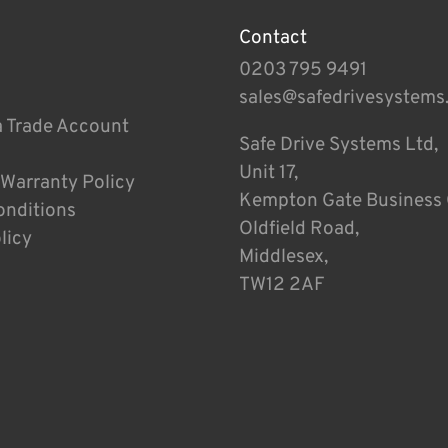
Contact
0203 795 9491
sales@safedrivesystems
a Trade Account
Safe Drive Systems Ltd,
Unit 17,
 Warranty Policy
Kempton Gate Business 
onditions
Oldfield Road,
licy
Middlesex,
TW12 2AF