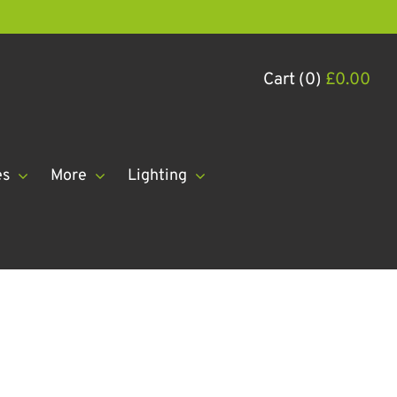
Cart (0)
£
0.00
es
More
Lighting