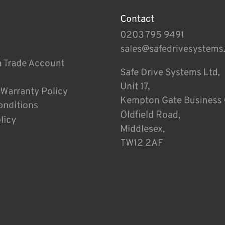
Contact
0203 795 9491
sales@safedrivesystems
a Trade Account
Safe Drive Systems Ltd,
Unit 17,
 Warranty Policy
Kempton Gate Business 
onditions
Oldfield Road,
licy
Middlesex,
TW12 2AF