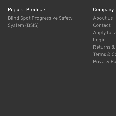
Popular Products
Company
Blind Spot Progressive Safety
About us
System (BSIS)
Contact
Apply for 
Login
Returns &
Terms & C
Privacy Po