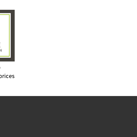
9
prices