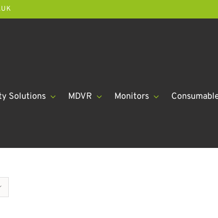
.UK
ty Solutions
MDVR
Monitors
Consumabl