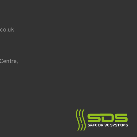
.co.uk
Centre,