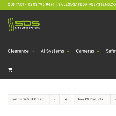
Skip
CONTACT - 0203 795 9491
|
SALES@SAFEDRIVESYSTEMS.CO
to
content
Clearance
AI Systems
Cameras
Safe
Sort by
Default Order
Show
20 Products