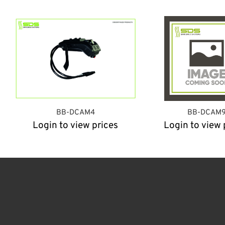
BB-DCAM4
BB-DCAM
Login to view prices
Login to view 