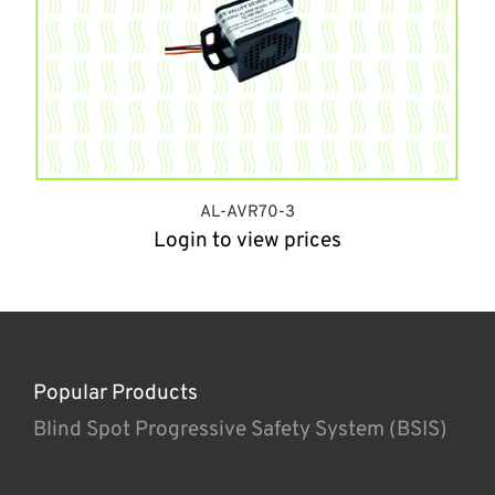
AL-AVR70-3
Login to view prices
Popular Products
Blind Spot Progressive Safety System (BSIS)