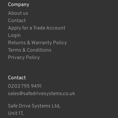
Company
About us
Contact
Apply for a Trade Account
Login
Returns & Warranty Policy
Terms & Conditions
Privacy Policy
Contact
0203 795 9491
sales@safedrivesystems.co.uk
Safe Drive Systems Ltd,
Unit 17,