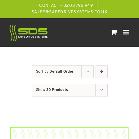
Skip
CONTACT - 0203 795 9491
|
to
SALES@SAFEDRIVESYSTEMS.CO.UK
content
Sort by
Default Order
Show
20 Products