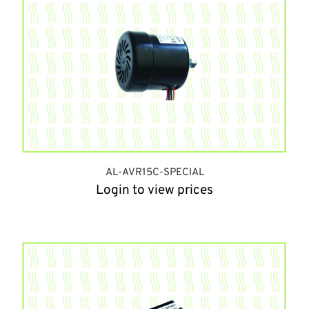
AL-AVR15C-SPECIAL
Login to view prices