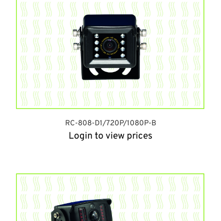
RC-808-D1/720P/1080P-B
Login to view prices