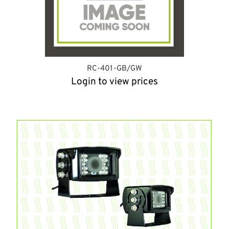
RC-401-GB/GW
Login to view prices