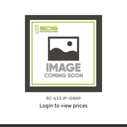
RC-633-IP-1080P
Login to view prices