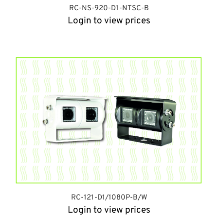
RC-NS-920-D1-NTSC-B
Login to view prices
RC-121-D1/1080P-B/W
Login to view prices