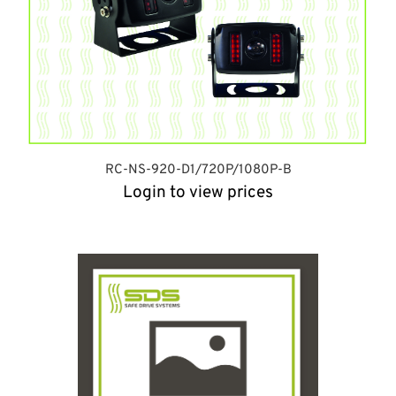
RC-NS-920-D1/720P/1080P-B
Login to view prices