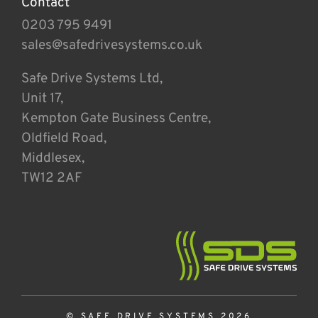
Contact
0203 795 9491
sales@safedrivesystems.co.uk
Safe Drive Systems Ltd,
Unit 17,
Kempton Gate Business Centre,
Oldfield Road,
Middlesex,
TW12 2AF
© SAFE DRIVE SYSTEMS 2026