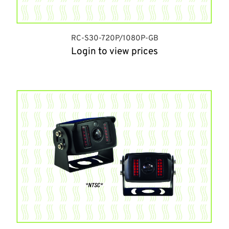
RC-S30-720P/1080P-GB
Login to view prices