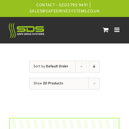
Skip
CONTACT - 0203 795 9491
|
to
SALES@SAFEDRIVESYSTEMS.CO.UK
content
Sort by
Default Order
Show
20 Products