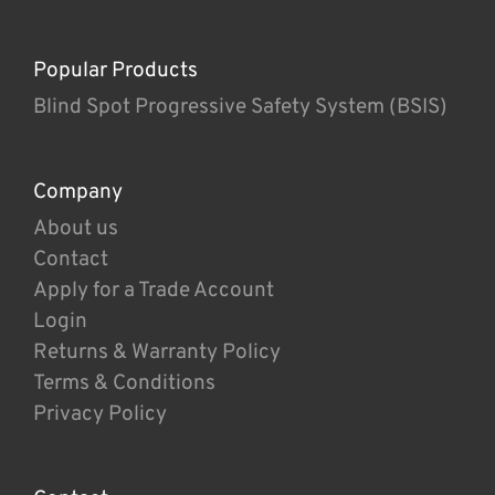
Popular Products
Blind Spot Progressive Safety System (BSIS)
Company
About us
Contact
Apply for a Trade Account
Login
Returns & Warranty Policy
Terms & Conditions
Privacy Policy