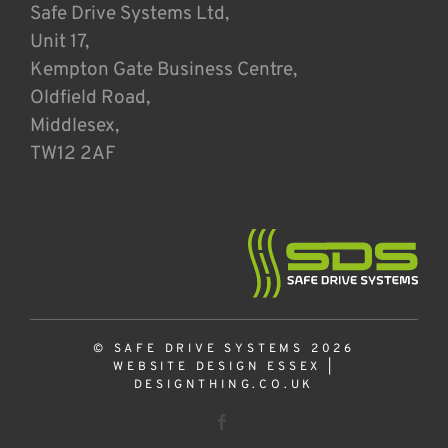
Safe Drive Systems Ltd,
Unit 17,
Kempton Gate Business Centre,
Oldfield Road,
Middlesex,
TW12 2AF
© SAFE DRIVE SYSTEMS 2026
WEBSITE DESIGN ESSEX
|
DESIGNTHING.CO.UK
Facebook