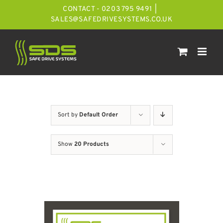
Skip
CONTACT - 0203 795 9491
|
to
SALES@SAFEDRIVESYSTEMS.CO.UK
content
Sort by
Default Order
Show
20 Products