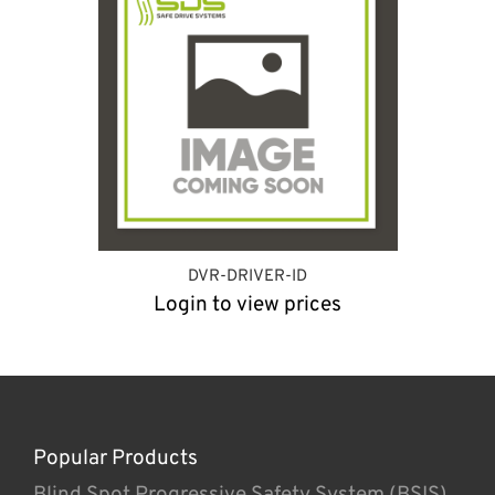
DVR-DRIVER-ID
Login to view prices
Popular Products
Blind Spot Progressive Safety System (BSIS)