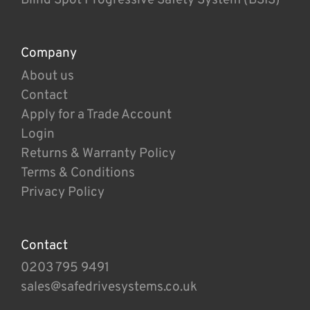
Company
About us
Contact
Apply for a Trade Account
Login
Returns & Warranty Policy
Terms & Conditions
Privacy Policy
Contact
0203 795 9491
sales@safedrivesystems.co.uk