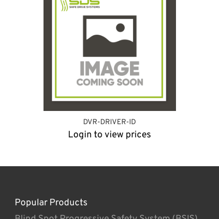
DVR-DRIVER-ID
Login to view prices
Popular Products
Blind Spot Progressive Safety System (BSIS)