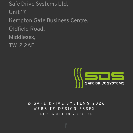
Safe Drive Systems Ltd,
Unit 17,
Kempton Gate Business Centre,
Oldfield Road,
Middlesex,
TW12 2AF
© SAFE DRIVE SYSTEMS 2026
WEBSITE DESIGN ESSEX
|
DESIGNTHING.CO.UK
Facebook