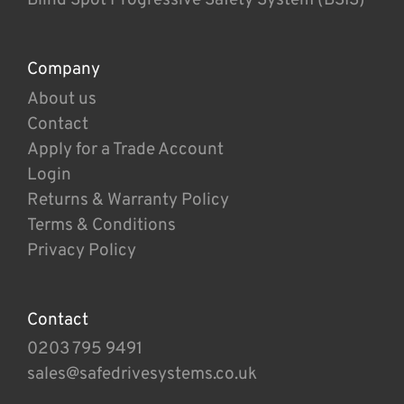
Company
About us
Contact
Apply for a Trade Account
Login
Returns & Warranty Policy
Terms & Conditions
Privacy Policy
Contact
0203 795 9491
sales@safedrivesystems.co.uk