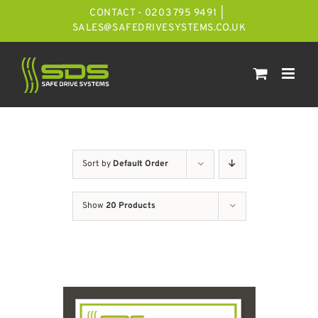
Skip
CONTACT - 0203 795 9491
|
to
SALES@SAFEDRIVESYSTEMS.CO.UK
content
Sort by
Default Order
Show
20 Products