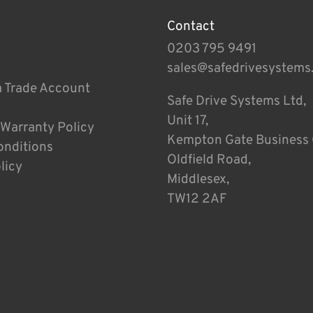
Contact
0203 795 9491
sales@safedrivesystems
a Trade Account
Safe Drive Systems Ltd,
Unit 17,
 Warranty Policy
Kempton Gate Business 
onditions
Oldfield Road,
licy
Middlesex,
TW12 2AF