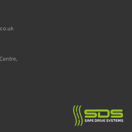
.co.uk
Centre,