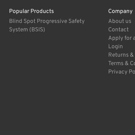
Popular Products
Company
Blind Spot Progressive Safety
About us
System (BSIS)
Contact
Apply for 
Login
Returns &
Terms & C
Privacy Po