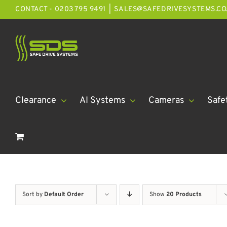
Skip
CONTACT - 0203 795 9491
|
SALES@SAFEDRIVESYSTEMS.CO
to
content
Clearance
AI Systems
Cameras
Safe
Sort by
Default Order
Show
20 Products