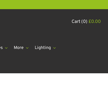
Cart (0)
£
0.00
es
More
Lighting