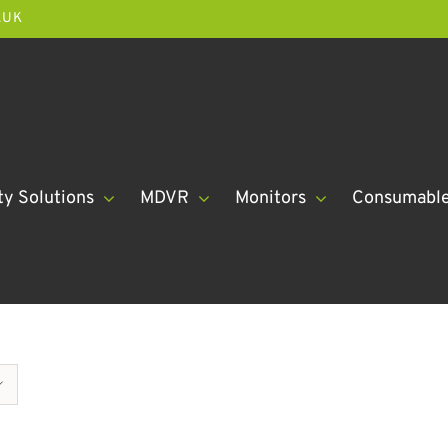
.UK
ty Solutions
MDVR
Monitors
Consumabl