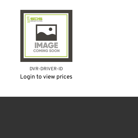
DVR-DRIVER-ID
Login to view prices