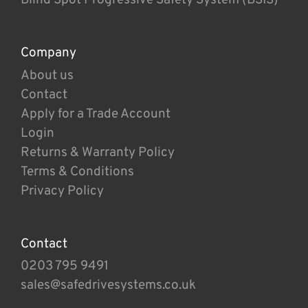
Company
About us
Contact
Apply for a Trade Account
Login
Returns & Warranty Policy
Terms & Conditions
Privacy Policy
Contact
0203 795 9491
sales@safedrivesystems.co.uk