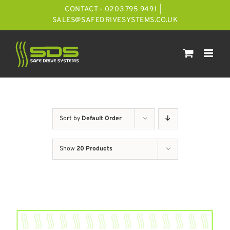
Skip
CONTACT - 0203 795 9491
|
to
SALES@SAFEDRIVESYSTEMS.CO.UK
content
Sort by
Default Order
Show
20 Products