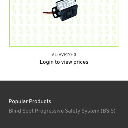
AL-AVR70-3
Login to view prices
Popular Products
Blind Spot Progressive Safety System (BSIS)