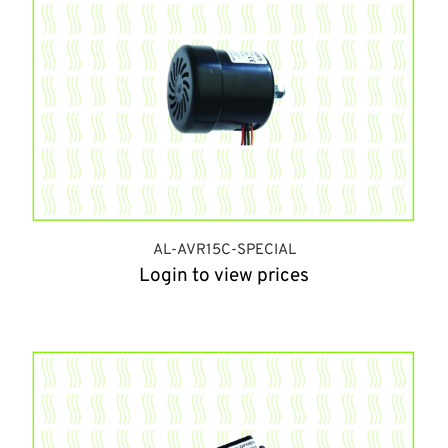
AL-AVR15C-SPECIAL
Login to view prices