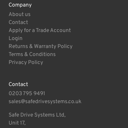
Company
About us
Contact
Apply for a Trade Account
Login
Returns & Warranty Policy
Terms & Conditions
Privacy Policy
Contact
0203 795 9491
sales@safedrivesystems.co.uk
Safe Drive Systems Ltd,
Unit 17,