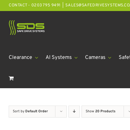
Skip
CONTACT - 0203 795 9491
|
SALES@SAFEDRIVESYSTEMS.CO
to
content
Clearance
AI Systems
Cameras
Safe
Sort by
Default Order
Show
20 Products