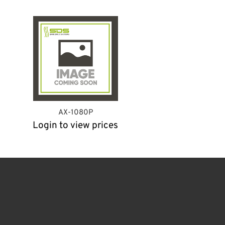
AX-1080P
Login to view prices