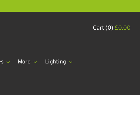
Cart (0)
£
0.00
es
More
Lighting