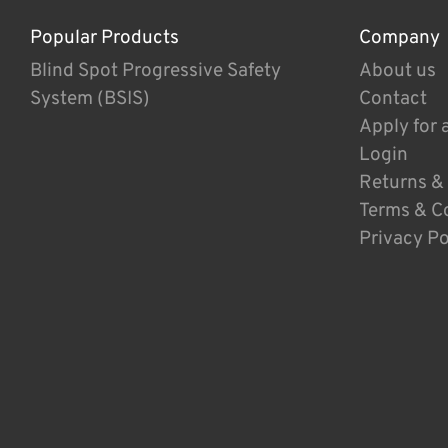
Popular Products
Company
Blind Spot Progressive Safety
About us
System (BSIS)
Contact
Apply for 
Login
Returns &
Terms & C
Privacy Po