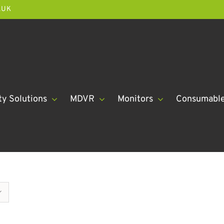
.UK
ty Solutions
MDVR
Monitors
Consumabl