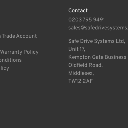
Contact
0203 795 9491
sales@safedrivesystems
a Trade Account
Safe Drive Systems Ltd,
Unit 17,
 Warranty Policy
Kempton Gate Business 
onditions
Oldfield Road,
licy
Middlesex,
TW12 2AF