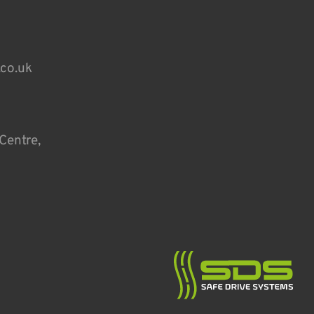
.co.uk
Centre,