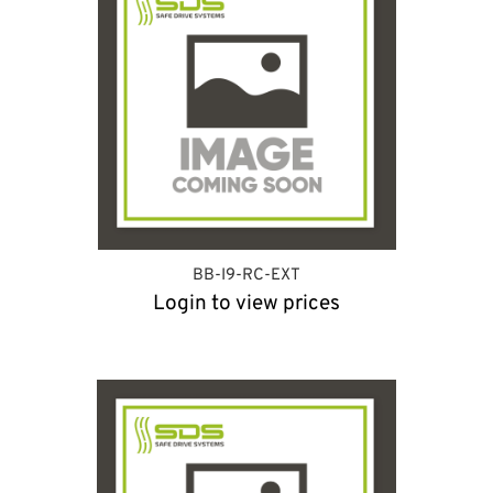
BB-I9-RC-EXT
Login to view prices