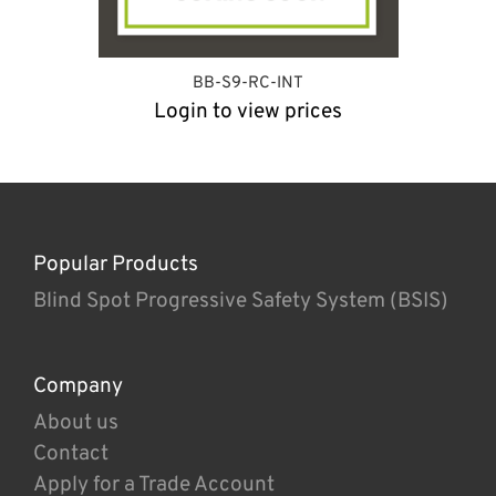
BB-S9-RC-INT
Login to view prices
Popular Products
Blind Spot Progressive Safety System (BSIS)
Company
About us
Contact
Apply for a Trade Account