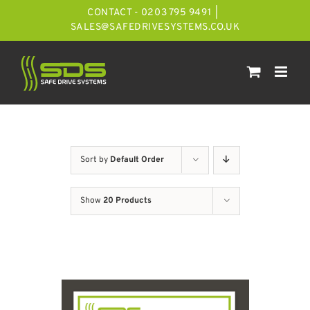
Skip
CONTACT - 0203 795 9491
|
to
SALES@SAFEDRIVESYSTEMS.CO.UK
content
Sort by
Default Order
Show
20 Products