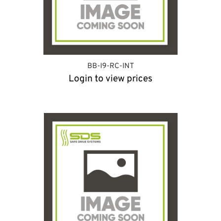
BB-I9-RC-INT
Login to view prices