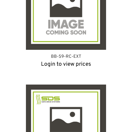
BB-S9-RC-EXT
Login to view prices