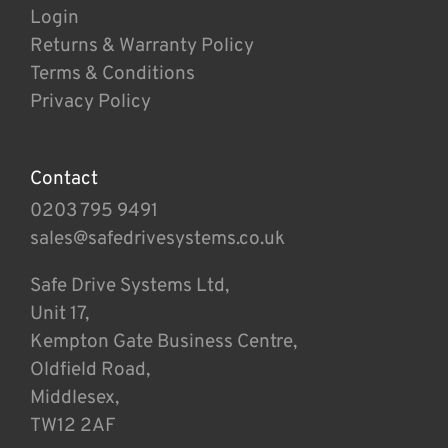
Login
Returns & Warranty Policy
Terms & Conditions
Privacy Policy
Contact
0203 795 9491
sales@safedrivesystems.co.uk
Safe Drive Systems Ltd,
Unit 17,
Kempton Gate Business Centre,
Oldfield Road,
Middlesex,
TW12 2AF