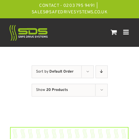
Skip
CONTACT - 0203 795 9491
|
to
SALES@SAFEDRIVESYSTEMS.CO.UK
content
Sort by
Default Order
Show
20 Products