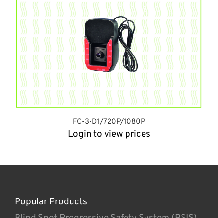
FC-3-D1/720P/1080P
Login to view prices
Popular Products
Blind Spot Progressive Safety System (BSIS)