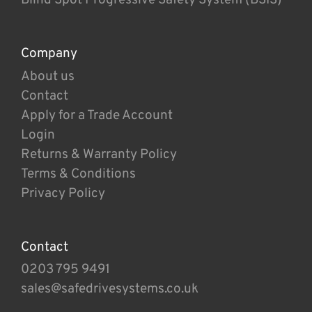
Company
About us
Contact
Apply for a Trade Account
Login
Returns & Warranty Policy
Terms & Conditions
Privacy Policy
Contact
0203 795 9491
sales@safedrivesystems.co.uk