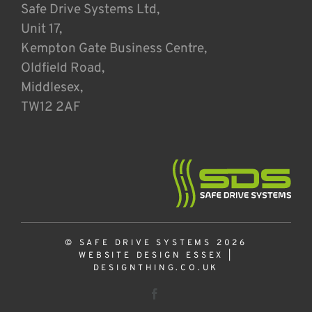
Safe Drive Systems Ltd,
Unit 17,
Kempton Gate Business Centre,
Oldfield Road,
Middlesex,
TW12 2AF
© SAFE DRIVE SYSTEMS 2026
WEBSITE DESIGN ESSEX
|
DESIGNTHING.CO.UK
Facebook