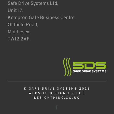
Safe Drive Systems Ltd,
Unit 17,
Kempton Gate Business Centre,
Oldfield Road,
Middlesex,
TW12 2AF
© SAFE DRIVE SYSTEMS 2026
WEBSITE DESIGN ESSEX
|
DESIGNTHING.CO.UK
Facebook