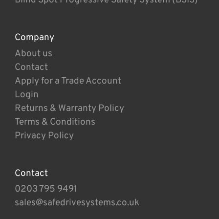
Company
About us
Contact
Apply for a Trade Account
Login
Returns & Warranty Policy
Terms & Conditions
Privacy Policy
Contact
0203 795 9491
sales@safedrivesystems.co.uk