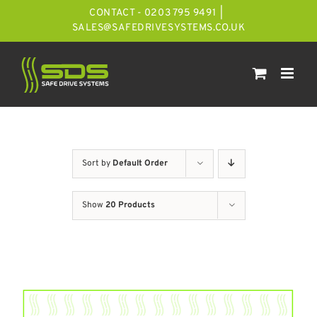
Skip
CONTACT - 0203 795 9491
|
to
SALES@SAFEDRIVESYSTEMS.CO.UK
content
Sort by
Default Order
Show
20 Products