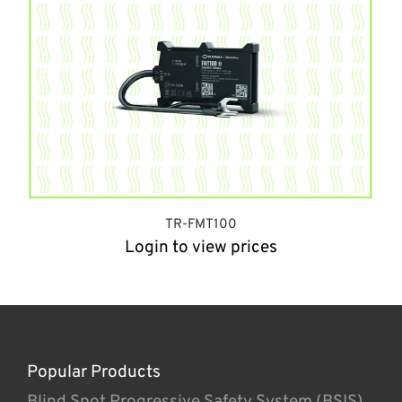
TR-FMT100
Login to view prices
Popular Products
Blind Spot Progressive Safety System (BSIS)