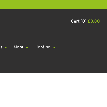
Cart (0)
£
0.00
es
More
Lighting