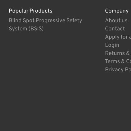
Popular Products
Company
Blind Spot Progressive Safety
About us
System (BSIS)
Contact
Apply for 
Login
Returns &
Terms & C
Privacy Po