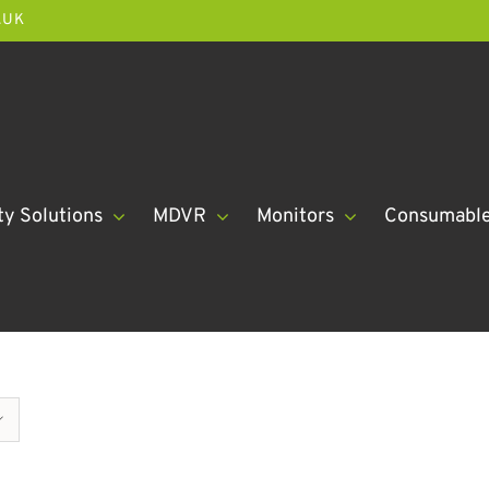
.UK
ty Solutions
MDVR
Monitors
Consumabl