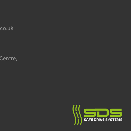
.co.uk
Centre,