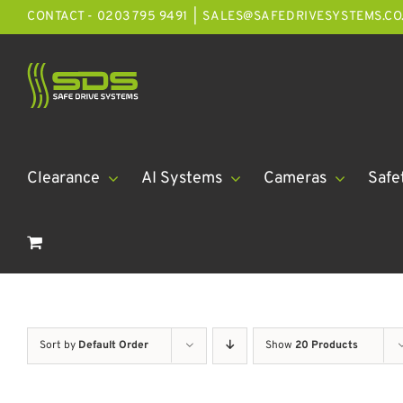
Skip
CONTACT - 0203 795 9491
|
SALES@SAFEDRIVESYSTEMS.CO
to
content
Clearance
AI Systems
Cameras
Safe
Sort by
Default Order
Show
20 Products