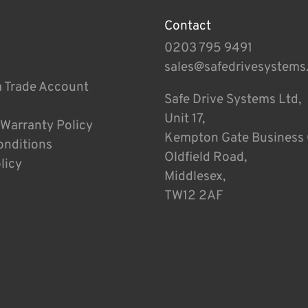
Contact
0203 795 9491
sales@safedrivesystems
a Trade Account
Safe Drive Systems Ltd,
Unit 17,
 Warranty Policy
Kempton Gate Business 
onditions
Oldfield Road,
licy
Middlesex,
TW12 2AF