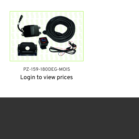
PZ-159-180DEG-MOIS
Login to view prices