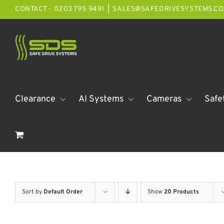
Skip
CONTACT - 0203 795 9491
|
SALES@SAFEDRIVESYSTEMS.CO
to
content
Clearance
AI Systems
Cameras
Safe
Sort by
Default Order
Show
20 Products