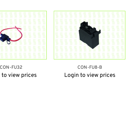
CON-FU32
CON-FU8-B
 to view prices
Login to view prices