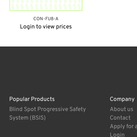
CON-FU8-A
Login to view prices
Popular Products
Company
Blind Spot Progressive Safety
About us
System (BSIS)
Contact
Apply for 
Login