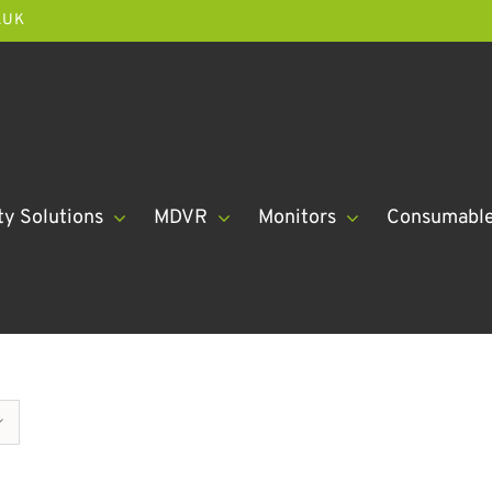
.UK
ty Solutions
MDVR
Monitors
Consumabl