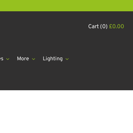
Cart (0)
£
0.00
es
More
Lighting