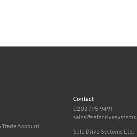
Contact
0203 795 9491
sales@safedrivesystems
a Trade Account
Safe Drive Systems Ltd,