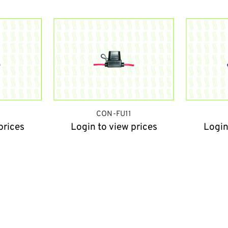
9
CON-FU11
prices
Login to view prices
Login