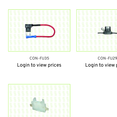
CON-FU35
CON-FU2
Login to view prices
Login to view 