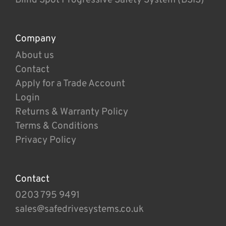
Company
About us
Contact
Apply for a Trade Account
Login
Returns & Warranty Policy
Terms & Conditions
Privacy Policy
Contact
0203 795 9491
sales@safedrivesystems.co.uk