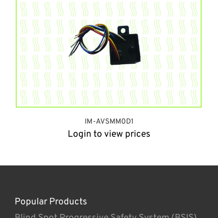
IM-AVSMM0D1
Login to view prices
Popular Products
Blind Spot Progressive Safety System (BSIS)