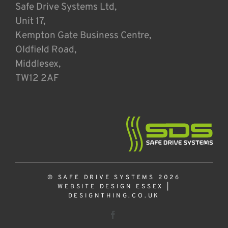
Safe Drive Systems Ltd,
Unit 17,
Kempton Gate Business Centre,
Oldfield Road,
Middlesex,
TW12 2AF
© SAFE DRIVE SYSTEMS 2026
WEBSITE DESIGN ESSEX
|
DESIGNTHING.CO.UK
Facebook