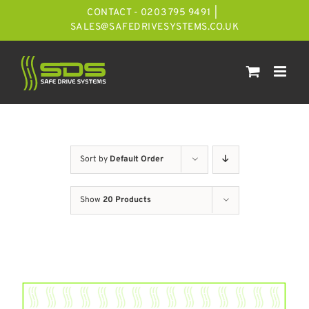
Skip
CONTACT - 0203 795 9491
|
to
SALES@SAFEDRIVESYSTEMS.CO.UK
content
Sort by
Default Order
Show
20 Products