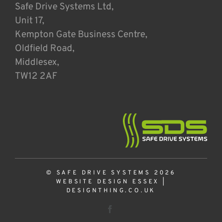
Safe Drive Systems Ltd,
Unit 17,
Kempton Gate Business Centre,
Oldfield Road,
Middlesex,
TW12 2AF
© SAFE DRIVE SYSTEMS 2026
WEBSITE DESIGN ESSEX
|
DESIGNTHING.CO.UK
Facebook