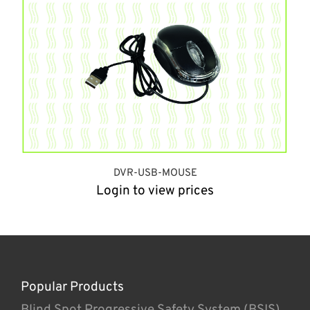
DVR-USB-MOUSE
Login to view prices
Popular Products
Blind Spot Progressive Safety System (BSIS)