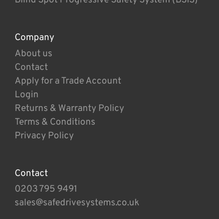
Company
About us
Contact
Apply for a Trade Account
Login
Returns & Warranty Policy
Terms & Conditions
Privacy Policy
Contact
0203 795 9491
sales@safedrivesystems.co.uk