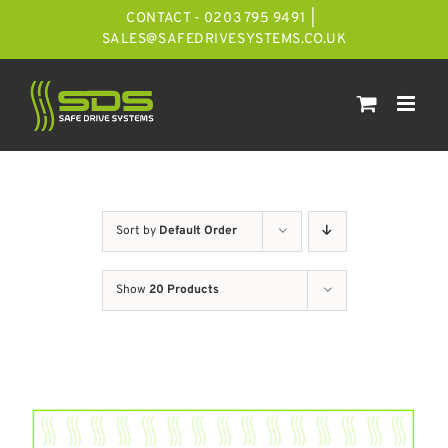
Skip
CONTACT - 0203 795 9491
|
to
SALES@SAFEDRIVESYSTEMS.CO.UK
content
Sort by
Default Order
Show
20 Products