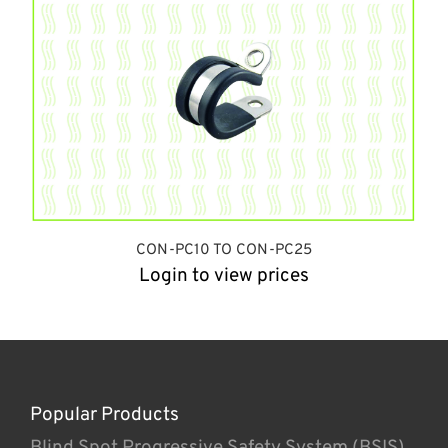
CON-PC10 TO CON-PC25
Login to view prices
Popular Products
Blind Spot Progressive Safety System (BSIS)