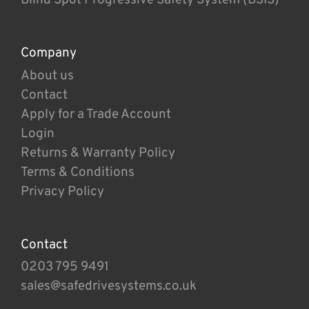
Company
About us
Contact
Apply for a Trade Account
Login
Returns & Warranty Policy
Terms & Conditions
Privacy Policy
Contact
0203 795 9491
sales@safedrivesystems.co.uk