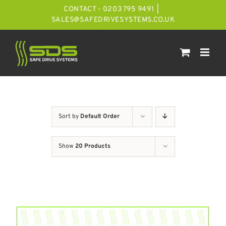
Skip
CONTACT - 0203 795 9491
|
to
SALES@SAFEDRIVESYSTEMS.CO.UK
content
Sort by
Default Order
Show
20 Products