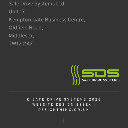
Safe Drive Systems Ltd,
Unit 17,
Kempton Gate Business Centre,
Oldfield Road,
Middlesex,
TW12 2AF
© SAFE DRIVE SYSTEMS 2026
WEBSITE DESIGN ESSEX
|
DESIGNTHING.CO.UK
Facebook