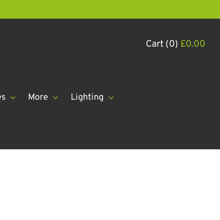
Cart (0)
£
0.00
es
More
Lighting