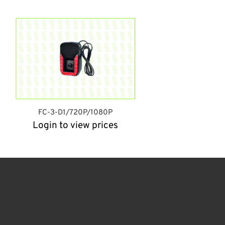
FC-3-D1/720P/1080P
Login to view prices