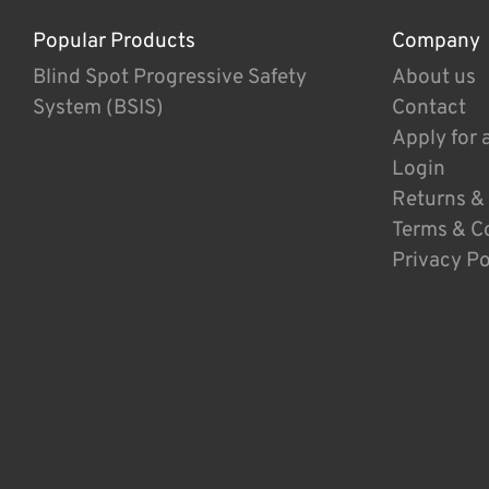
Popular Products
Company
Blind Spot Progressive Safety
About us
System (BSIS)
Contact
Apply for 
Login
Returns &
Terms & C
Privacy Po