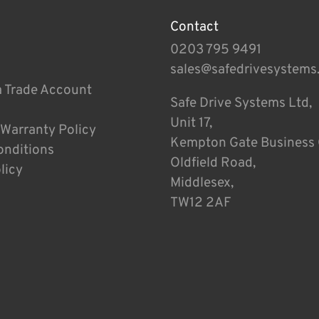
Contact
0203 795 9491
sales@safedrivesystems
a Trade Account
Safe Drive Systems Ltd,
Unit 17,
 Warranty Policy
Kempton Gate Business 
onditions
Oldfield Road,
licy
Middlesex,
TW12 2AF