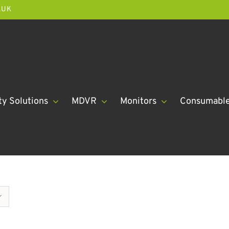
.UK
ty Solutions
MDVR
Monitors
Consumabl