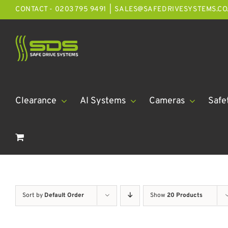
Skip
CONTACT - 0203 795 9491
|
SALES@SAFEDRIVESYSTEMS.CO
to
content
Clearance
AI Systems
Cameras
Safe
Sort by
Default Order
Show
20 Products