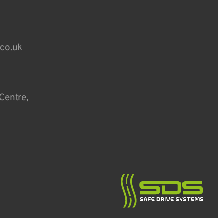
.co.uk
Centre,